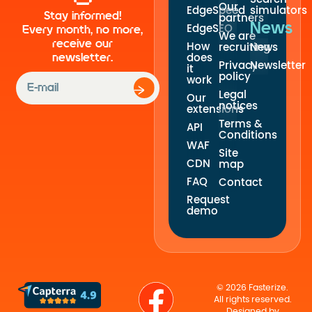
Our
EdgeSpeed
simulators
Stay informed!
partners
News
EdgeSEO
Every month, no more,
We are
receive our
How
recruiting
News
newsletter.
does
Privacy
Newsletter
it
policy
work
Legal
Our
notices
extensions
Terms &
API
Conditions
WAF
Site
CDN
map
FAQ
Contact
Request
demo
© 2026 Fasterize.
All rights reserved.
Designed by