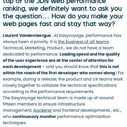
top of the JDN web performance
ranking, we definitely want to ask you
the question… How do you make your
web pages fast and stay that way?
Laurent Vandembergue
: At Easyvoyage, performance has
always been a priority. It is
the business of all teams
:
Technical, Marketing, Product… we do not have a team
dedicated to performance.
Loading speed and the quality
of the user experience are at the center of attention for
each development
– ​​and you should know that
this is not
within the reach of the first developer who comes along
! For
example, during a
release,
the product and UX teams work
closely together to validate the technical specifications
according to the performance requirements.
The Easyvoyage technical team is made up of around
fifteen members to ensure infrastructure
management,
backend
and
frontend
developments , etc.,
who
continuously monitor
performance optimization
techniques.