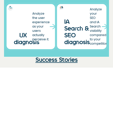
Analyze
Analyze
your
the user
SEO
IA
experience
and IA
as your
Search
Search &
users
visibility
UX
SEO
actually
compared
perceive it.
to your
diagnosis
diagnosis
competitors.
Success Stories