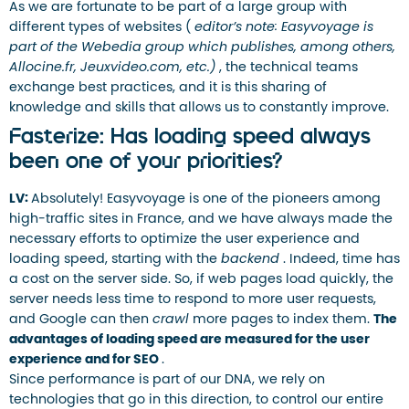
As we are fortunate to be part of a large group with
different types of websites (
editor’s note: Easyvoyage is
part of the Webedia group which publishes, among others,
Allocine.fr, Jeuxvideo.com, etc.)
, the technical teams
exchange best practices, and it is this sharing of
knowledge and skills that allows us to constantly improve.
Fasterize: Has loading speed always
been one of your priorities?
LV:
Absolutely! Easyvoyage is one of the pioneers among
high-traffic sites in France, and we have always made the
necessary efforts to optimize the user experience and
loading speed, starting with the
backend
. Indeed, time has
a cost on the server side. So, if web pages load quickly, the
server needs less time to respond to more user requests,
and Google can then
crawl
more pages to index them.
The
advantages of loading speed are measured for the user
experience and for SEO
.
Since performance is part of our DNA, we rely on
technologies that go in this direction, to control our entire