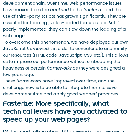
development chain. Over time, web performance issues
have moved from the
backend
to the
frontend
, and the
use of third-party scripts has grown significantly. They are
essential for tracking
,
value-added features, etc. But if
poorly implemented, they can slow down the loading of a
web page.
To overcome this phenomenon, we have deployed our own
JavaScript
framework
, in order to concatenate and minify
our resources (HTML code, JavaScript, CSS, etc.). This allows
us to improve our performance without embedding the
heaviness of certain
frameworks
as they were designed a
few years ago.
These
frameworks
have improved over time, and the
challenge now is to be able to integrate them to save
development time and apply good webperf practices.
Fasterize: More specifically, what
technical levers have you activated to
speed up your web pages?
LV
: I was just talking about JS
frameworks
, and we are in