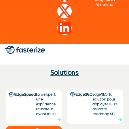
Almarena
Solutions
La webperf,
EdgeSEO, la
une
solution pour
expérience
déployer 100%
utilisateur
de votre
avant tout !
roadmap SEO
!