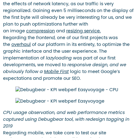
the effects of network latency, as our traffic is very
regionalized. Gaining even 5 milliseconds on the display of
the first byte will already be very interesting for us, and we
plan to push optimizations further with
an image
compression
and
resizing service.
Regarding the
frontend,
one of our first projects was
the
overhaul
of our platform in its entirety, to optimize the
graphic interface and the user experience. The
implementation of
lazyloading
was part of our first
developments, we moved to
responsive design, and we
obviously follow a
Mobile First
logic to meet Google’s
expectations and promote our SEO.
CPU usage observation, and web performance metrics
captured using Debugbear tool, with redesign tagging in
2019
Regarding mobile, we take care to test our site