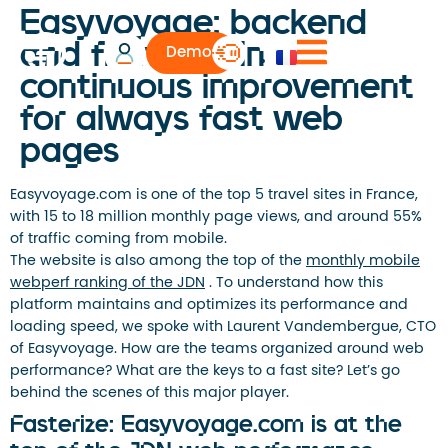
Easyvoyage: backend
and frontend in
Demo
continuous improvement
for always fast web
pages
Easyvoyage.com is one of the top 5 travel sites in France,
with 15 to 18 million monthly page views, and around 55%
of traffic coming from mobile.
The website is also among the top of the
monthly mobile
webperf ranking of the JDN
. To understand how this
platform maintains and optimizes its performance and
loading speed, we spoke with Laurent Vandembergue, CTO
of Easyvoyage. How are the teams organized around web
performance? What are the keys to a fast site? Let’s go
behind the scenes of this major player.
Fasterize: Easyvoyage.com is at the