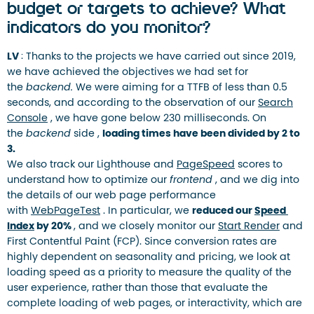
budget or targets to achieve? What
indicators do you monitor?
LV
: Thanks to the projects we have carried out since 2019,
we have achieved the objectives we had set for
the
backend.
We were aiming for a TTFB of less than 0.5
seconds, and according to the observation of our
Search
Console
, we have gone below 230 milliseconds. On
the
backend
side ,
loading times have been divided by 2 to
3.
We also track our Lighthouse and
PageSpeed
​​scores to
understand how to optimize our
frontend
, and we dig into
the details of our web page performance
with
WebPageTest
. In particular, we
reduced our
Speed ​​
Index
by 20%
, and we closely monitor our
Start Render
and
First Contentful Paint (FCP). Since conversion rates are
highly dependent on seasonality and pricing, we look at
loading speed as a priority to measure the quality of the
user experience, rather than those that evaluate the
complete loading of web pages, or interactivity, which are