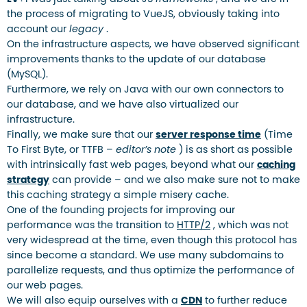
the process of migrating to VueJS, obviously taking into
account our
legacy
.
On the infrastructure aspects, we have observed significant
improvements thanks to the update of our database
(MySQL).
Furthermore, we rely on Java with our own connectors to
our database, and we have also virtualized our
infrastructure.
Finally, we make sure that our
server response time
(Time
To First Byte, or TTFB –
editor’s note
) is as short as possible
with intrinsically fast web pages, beyond what our
caching
strategy
can provide – and we also make sure not to make
this caching strategy a simple misery cache.
One of the founding projects for improving our
performance was the transition to
HTTP/2
, which was not
very widespread at the time, even though this protocol has
since become a standard. We use many subdomains to
parallelize requests, and thus optimize the performance of
our web pages.
We will also equip ourselves with a
CDN
to further reduce