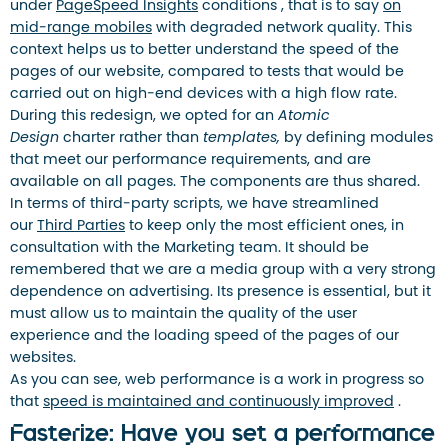
under
PageSpeed ​​Insights
conditions , that is to say
on
mid-range mobiles
with degraded network quality. This
context helps us to better understand the speed of the
pages of our website, compared to tests that would be
carried out on high-end devices with a high flow rate.
During this redesign, we opted for an
Atomic
Design
charter rather than
templates,
by defining modules
that meet our performance requirements, and are
available on all pages. The components are thus shared.
In terms of third-party scripts, we have streamlined
our
Third Parties
to keep only the most efficient ones, in
consultation with the Marketing team. It should be
remembered that we are a media group with a very strong
dependence on advertising. Its presence is essential, but it
must allow us to maintain the quality of the user
experience and the loading speed of the pages of our
websites.
As you can see, web performance is a work in progress so
that
speed is maintained and continuously improved
.
Fasterize: Have you set a performance