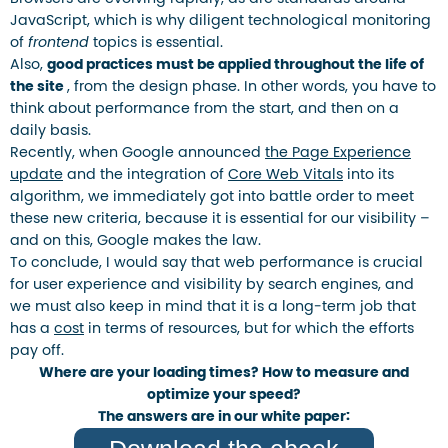
JavaScript, which is why diligent technological monitoring
of
frontend
topics is essential.
Also,
good practices must be applied throughout the life of
the site
, from the design phase. In other words, you have to
think about performance from the start, and then on a
daily basis.
Recently, when Google announced
the Page Experience
update
and the integration of
Core Web Vitals
into its
algorithm, we immediately got into battle order to meet
these new criteria, because it is essential for our visibility –
and on this, Google makes the law.
To conclude, I would say that web performance is crucial
for user experience and visibility by search engines, and
we must also keep in mind that it is a long-term job that
has a
cost
in terms of resources, but for which the efforts
pay off.
Where are your loading times? How to measure and
optimize your speed?
The answers are in our white paper: