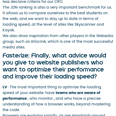
less decisive criteria for our CRO.
The JDN ranking is also a very important benchmark for us.
It allows us to compare ourselves to the best students on
the web, and we want to stay up to date in terms of
loading speed, at the level of sites like Skyscanner and
Kayak.
We also draw inspiration from other players in the Webedia
group, such as Allociné, which is one of the most successful
media sites.
Fasterize: Finally, what advice would
you give to website publishers who
want to optimize their performance
and improve their loading speed?
LV
: The most important thing to optimize the loading
speed of your website: have
teams who are aware of
performance
, who monitor
,
and who have a precise
understanding of how a browser works, beyond mastering
the code.
Browsers are evolving rapidly, as are standards around