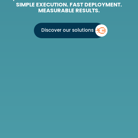
SIMPLE EXECUTION. FAST DEPLOYMENT.
MEASURABLE RESULTS.
Discover our solutions