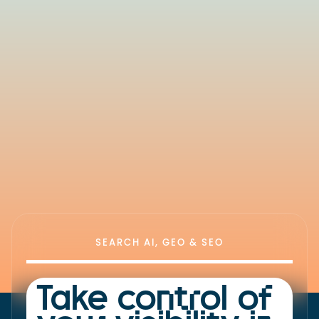
SEARCH AI, GEO & SEO
Take control of