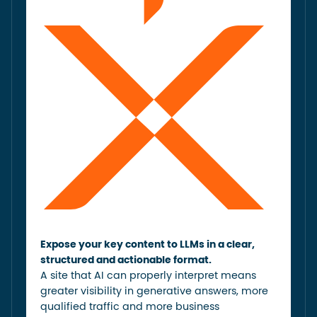
Expose your key content to LLMs in a clear,
structured and actionable format.
A site that AI can properly interpret means
greater visibility in generative answers, more
qualified traffic and more business