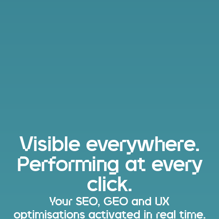
Visible everywhere.
Performing at every
click.
Your SEO, GEO and UX
optimisations activated in real time.