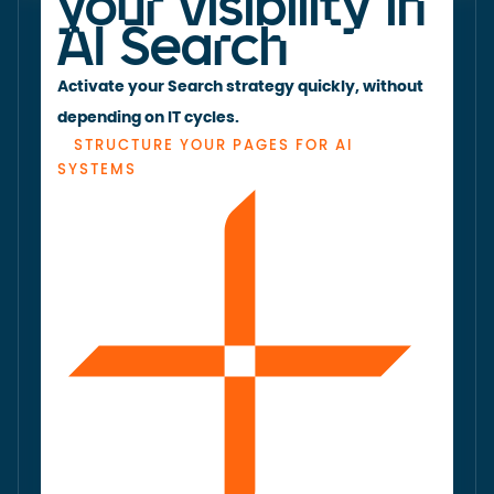
your visibility in
AI Search
Activate your Search strategy quickly, without
depending on IT cycles.
STRUCTURE YOUR PAGES FOR AI
SYSTEMS