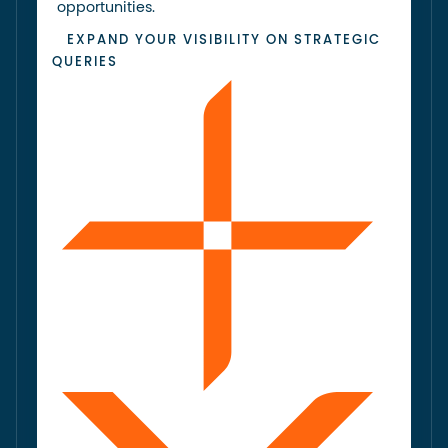
opportunities.
EXPAND YOUR VISIBILITY ON STRATEGIC
QUERIES