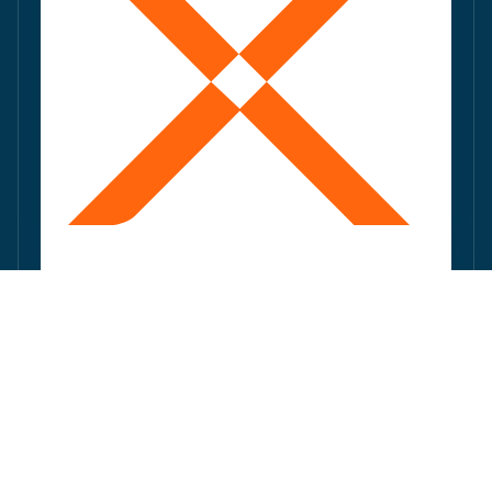
Deploy optimised pages at scale: faceted
pages, comparisons, local pages, long-tail
coverage.
Capture high-potential opportunities without
relying on IT cycles.
Drive more qualified traffic.
CONTINUOUSLY ENRICH AND REFINE YOUR
CONTENT