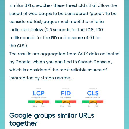
similar URLs, reaches these thresholds that allow the
speed of web pages to be considered “good”. To be
considered fast, pages must meet the criteria
indicated below (2.5 seconds for the
LCP
, 100
milliseconds for the
FID
and a score of 0.1 for
the
CLS
).
The results are aggregated from
CrUX
data collected
by Google, which you can find in
Search Console
,
which is considered the
most reliable source of
information by Simon Hearne
.
Google groups similar URLs
together