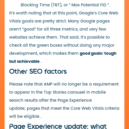
Blocking Time (TBT), or “
Max Potential FID
”.
It’s worth noting that at this point, Google’s Core Web
Vitals goals are pretty strict. Many Google pages
aren’t “good” for all three metrics, and very few
websites achieve them. That said, it’s possible to
check all the green boxes without doing any major
development, which makes them
good goals: tough
but achievable
.
Other SEO factors
Please note that
AMP
will no longer be a requirement
to appear in the Top Stories carousel in mobile
search results after the Page Experience
update;
pages that meet the Core Web Vitals criteria
will be eligible
.
Page Experience update: what