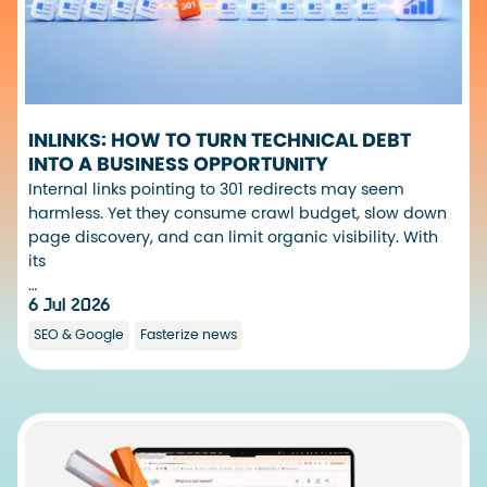
INLINKS: HOW TO TURN TECHNICAL DEBT
INTO A BUSINESS OPPORTUNITY
Internal links pointing to 301 redirects may seem
harmless. Yet they consume crawl budget, slow down
page discovery, and can limit organic visibility. With
its
…
6 Jul 2026
SEO & Google
Fasterize news