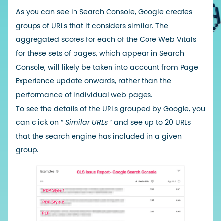
As you can see in Search Console, Google creates
groups of URLs that it considers similar. The
aggregated scores for each of the Core Web Vitals
for these sets of pages, which appear in Search
Console, will likely be taken into account from Page
Experience update onwards, rather than the
performance of individual web pages.
To see the details of the URLs grouped by Google, you
can click on “
Similar URLs
” and see up to 20 URLs
that the search engine has included in a given
group.