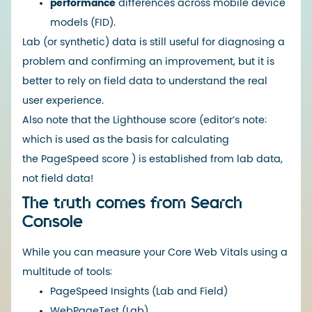
performance
differences across mobile device
models (FID).
Lab (or synthetic) data is still useful for diagnosing a
problem and confirming an improvement, but it is
better to rely on field data to understand the real
user experience.
Also note that the
Lighthouse
score (editor’s note:
which is used as the basis for calculating
the
PageSpeed
​​score ) is established from lab data,
not field data!
The truth comes from Search
Console
While you can measure your Core Web Vitals using a
multitude of tools:
PageSpeed ​​Insights
(Lab and Field)
WebPageTest
(Lab)