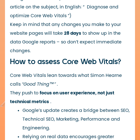
article on the subject, in English: “
Diagnose and
optimize Core Web Vitals
”)
Keep in mind that any changes you make to your
website pages will take
28 days
to show up in the
data Google reports – so don’t expect immediate
changes.
How to assess Core Web Vitals?
Core Web Vitals lean towards what Simon Hearne
calls
“Good Thing™️”
.
They push to
focus on user experience, not just
technical metrics
.
Google’s update creates a bridge between SEO,
Technical SEO, Marketing, Performance and
Engineering.
Relying on real data encourages greater