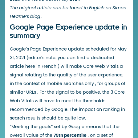
The original article can be found in English on Simon
Hearne’s blog
.
Google Page Experience update in
summary
Google’s Page Experience update
scheduled for May
31, 2021 (editor’s note: you can find a dedicated
article
here in French
) will make
Core Web Vitals
a
signal relating to the quality of the user experience,
in the context of
mobile searches only
, for
groups of
similar URLs
. For the signal to be positive,
the 3 Core
Web Vitals
will have to meet the thresholds
recommended by Google. The
impact on ranking
in
search results should be quite low.
“Meeting the goals” set by Google means that the
overall value of the
75th percentile
, on a set of