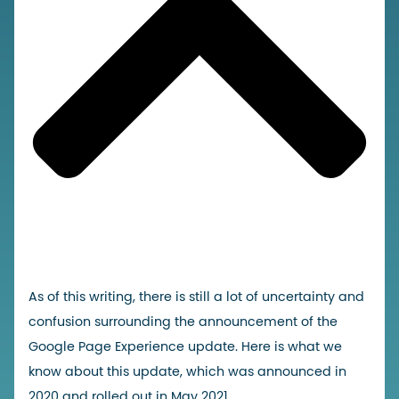
As of this writing, there is still a lot of uncertainty and
confusion surrounding the announcement of the
Google Page Experience update. Here is what we
know about this update, which was announced in
2020 and rolled out in May 2021.