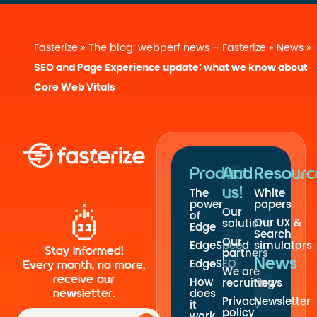
Fasterize
»
The blog: webperf news – Fasterize
»
News
»
SEO and Page Experience update: what we know about
Core Web Vitals
Product
And
Resourc
us!
The
White
power
papers
Our
of
Our UX &
solutions
Edge
Search
Our
EdgeSpeed
simulators
Stay informed!
partners
News
EdgeSEO
Every month, no more,
We are
receive our
How
recruiting
News
newsletter.
does
Privacy
Newsletter
it
policy
work