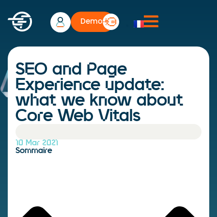
Demo
SEO and Page
Experience update:
what we know about
Core Web Vitals
10 Mar 2021
Sommaire