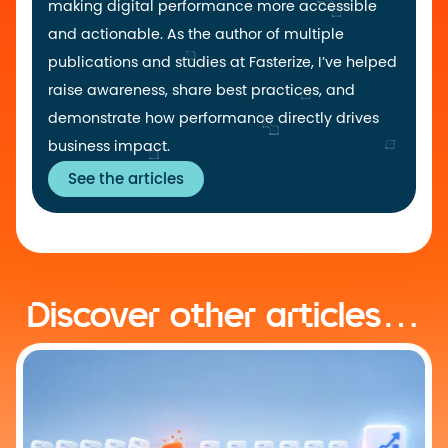
making digital performance more accessible
and actionable. As the author of multiple
publications and studies at Fasterize, I’ve helped
raise awareness, share best practices, and
demonstrate how performance directly drives
business impact.
See the articles
Discover other articles…