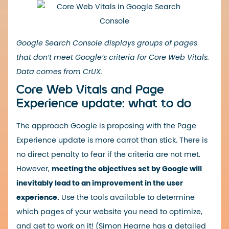
Google Search Console displays groups of pages
that don’t meet Google’s criteria for Core Web Vitals.
Data comes from CrUX.
Core Web Vitals and Page
Experience update: what to do
The approach Google is proposing with the Page
Experience update is more carrot than stick. There is
no direct penalty to fear if the criteria are not met.
However,
meeting the objectives set by Google will
inevitably lead to an improvement in the user
experience.
Use the tools available to determine
which pages of your website you need to optimize,
and get to work on it! (Simon Hearne has a detailed