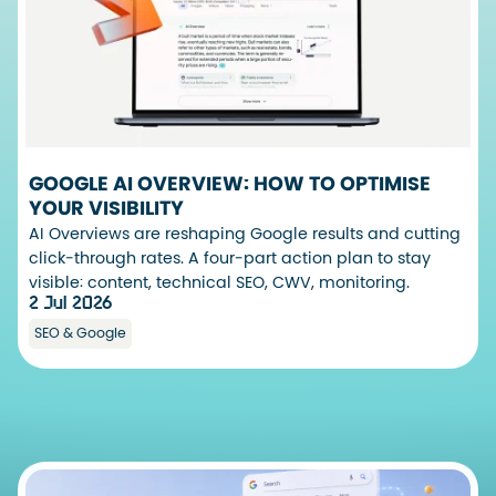
GOOGLE AI OVERVIEW: HOW TO OPTIMISE
YOUR VISIBILITY
AI Overviews are reshaping Google results and cutting
click-through rates. A four-part action plan to stay
visible: content, technical SEO, CWV, monitoring.
2 Jul 2026
SEO & Google