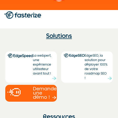
Solutions
La webperf,
EdgeSEO, la
une
solution pour
expérience
déployer 100%
utilisateur
de votre
avant tout !
roadmap SEO
!
Demandez
une
démo !
Ressources