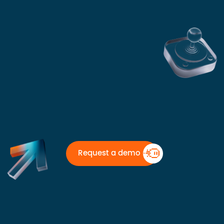
Request a demo