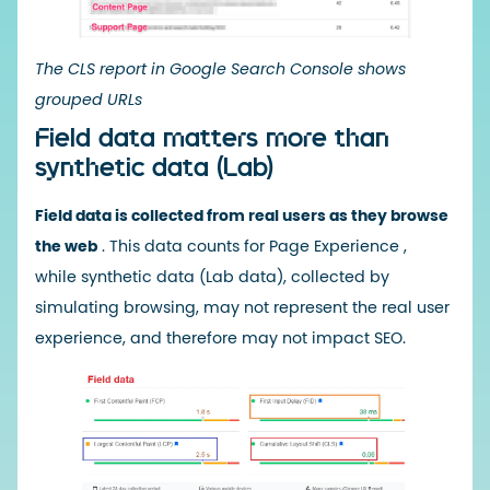
The CLS report in Google Search Console shows
grouped URLs
Field data matters more than
synthetic data (Lab)
Field data is collected from real users as they browse
the web
. This
data counts for Page Experience
,
while
synthetic data
(Lab data), collected by
simulating browsing, may not represent the real user
experience, and therefore may not impact SEO.