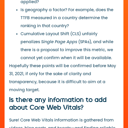
applied?
Is geography a factor? For example, does the
TTFB measured in a country determine the
ranking in that country?
Cumulative Layout Shift (CLS) unfairly
penalizes
Single Page Apps
(SPAs), and while
there is
a proposal
to improve this metric, we
cannot yet confirm when it will be available.
Hopefully these points will be confirmed before May
31, 2021, if only for the sake of clarity and
transparency, because it is difficult to aim at a
moving target.
Is there any information to add
about Core Web Vitals?
Sure! Core Web Vitals information is gathered from