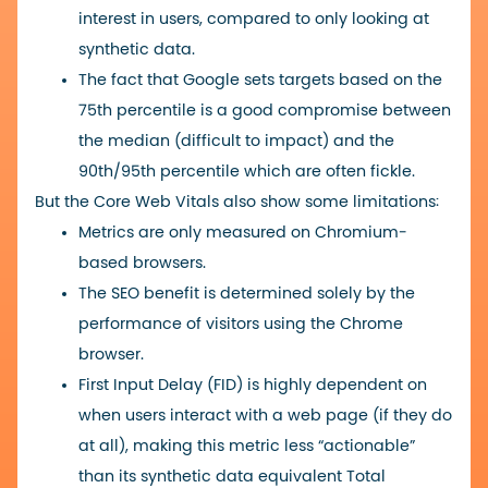
interest in users, compared to only looking at
synthetic data.
The fact that Google sets targets based on the
75th percentile is a good compromise between
the median (difficult to impact) and the
90th/95th percentile which are often fickle.
But the Core Web Vitals also show some limitations:
Metrics are only measured on Chromium-
based browsers.
The SEO benefit is determined solely by the
performance of visitors using the Chrome
browser.
First Input Delay (FID) is highly dependent on
when users interact with a web page (if they do
at all), making this metric less “actionable”
than its synthetic data equivalent Total