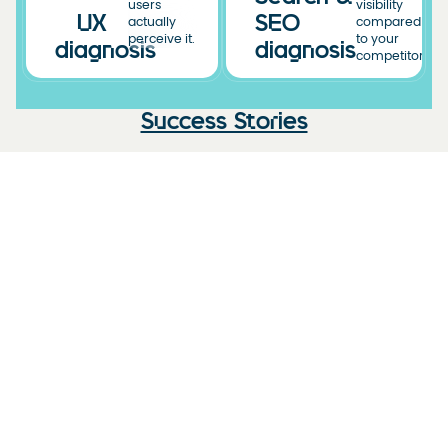
users
visibility
UX
SEO
actually
compared
perceive it.
to your
diagnosis
diagnosis
competitors.
Success Stories