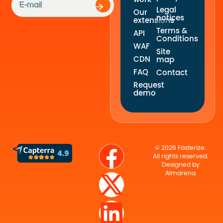
Legal
Our
notices
extensions
Terms &
API
Conditions
WAF
Site
CDN
map
FAQ
Contact
Request
demo
© 2026 Fasterize.
All rights reserved.
Designed by
Almarena