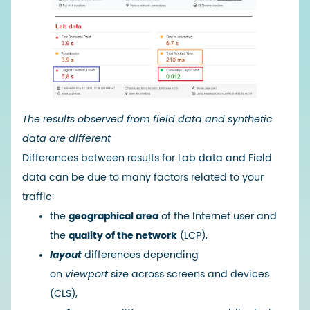
The results observed from
field data and synthetic
data are different
Differences between results for Lab data and Field
data can be due to many factors related to your
traffic:
the
geographical area
of ​​the Internet user and
the
quality of the network
(LCP),
layout
differences depending
on
viewport
size across screens and devices
(CLS),