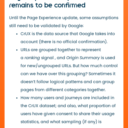
remains to be confirmed
Until the Page Experience update, some assumptions
still need to be validated by Google:
CrUX is the data source that Google takes into
account (there is no official confirmation).
URLs are grouped together to represent
a
ranking
signal , and
Origin Summary
is used
for new/ungrouped URLs. But how much control
can we have over this grouping? Sometimes it
doesn’t follow logical patterns and can group
pages from different categories together.
How many users and journeys are included in
the CrUX dataset; and also, what proportion of
users have given consent to share their usage
statistics, and what sampling (if any) is