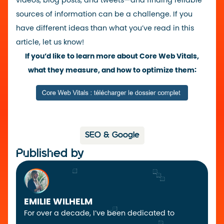
videos, blog posts, and tweets—and finding reliable
sources of information can be a challenge. If you
have different ideas than what you’ve read in this
article, let us know!
If you’d like to learn more about Core Web Vitals,
what they measure, and how to optimize them:
SEO & Google
Published by
EMILIE WILHELM
For over a decade, I’ve been dedicated to