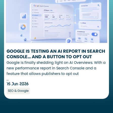
GOOGLE IS TESTING AN AI REPORT IN SEARCH
CONSOLE… AND A BUTTON TO OPT OUT
Google is finally shedding light on AI Overviews. With a
new performance report in Search Console and a
feature that allows publishers to opt out
…
15 Jun 2026
SEO & Google