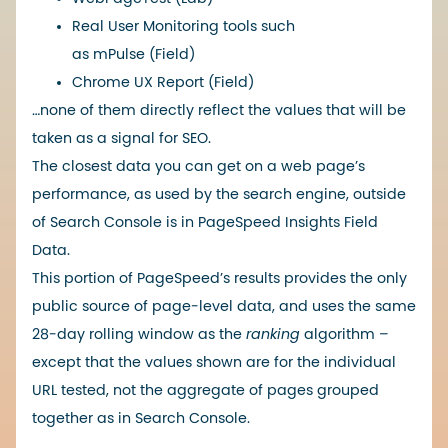
Real User Monitoring tools such
as
mPulse
(Field)
Chrome UX Report
(Field)
…none of them directly reflect the values ​​that will be
taken as a signal for SEO.
The closest data you can get on a web page’s
performance, as used by the search engine, outside
of Search Console is in PageSpeed ​​Insights Field
Data.
This portion of PageSpeed’s results provides the only
public source of page-level data, and uses the same
28-day rolling window as the
ranking
algorithm –
except that the values ​​shown are for the individual
URL tested, not the aggregate of pages grouped
together as in Search Console.