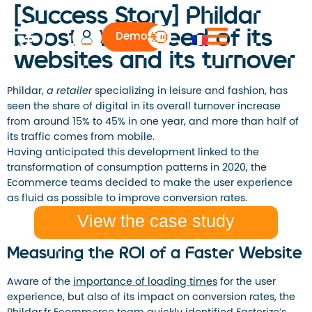
[Success Story] Phildar
boosts the speed of its
Demo
websites and its turnover
Phildar,
a retailer
specializing in leisure and fashion, has
seen the share of digital in its overall turnover increase
from around 15% to 45% in one year, and more than half of
its traffic comes from mobile.
Having anticipated this development linked to the
transformation of consumption patterns in 2020, the
Ecommerce teams decided to make the user experience
as fluid as possible to improve conversion rates.
View the case study
Measuring the ROI of a Faster Website
Aware of the
importance of loading times
for the user
experience, but also of its impact on conversion rates, the