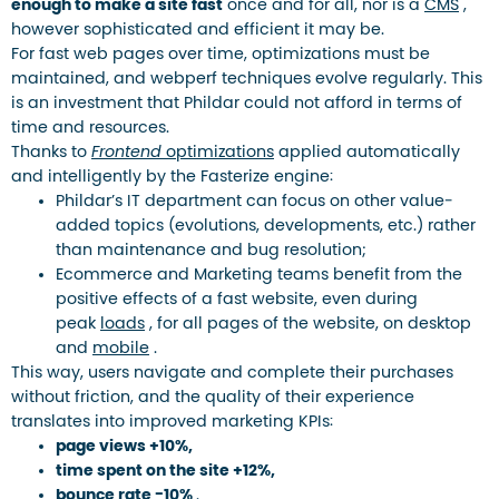
enough to make a site fast
once and for all, nor is a
CMS
,
however sophisticated and efficient it may be.
For fast web pages over time, optimizations must be
maintained, and webperf techniques evolve regularly. This
is an investment that Phildar could not afford in terms of
time and resources.
Thanks to
Frontend
optimizations
applied automatically
and intelligently by the Fasterize engine:
Phildar’s IT department can focus on other value-
added topics (evolutions, developments, etc.) rather
than maintenance and bug resolution;
Ecommerce and Marketing teams benefit from the
positive effects of a fast website, even during
peak
loads
, for all pages of the website, on desktop
and
mobile
.
This way, users navigate and complete their purchases
without friction, and the quality of their experience
translates into improved marketing KPIs:
page views +10%,
time spent on the site +12%,
bounce rate -10%
.