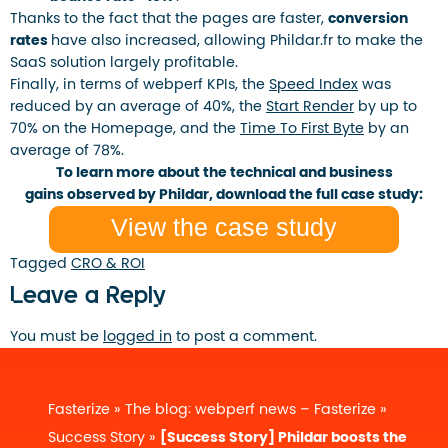
Thanks to the fact that the pages are faster,
conversion
rates
have also increased, allowing Phildar.fr to make the
SaaS solution largely profitable.
Finally, in terms of webperf KPIs, the
Speed ​​Index
was
reduced by an average of 40%, the
Start Render
by up to
70% on the Homepage, and the
Time To First Byte
by an
average of 78%.
To learn more about the technical and business
gains observed by Phildar, download the full case study:
View the case study
Tagged
CRO & ROI
Leave a Reply
You must be
logged in
to post a comment.
Fasterize
»
The blog: webperf news – Fasterize
»
Success Story
»
[Success Story] Phildar boosts the