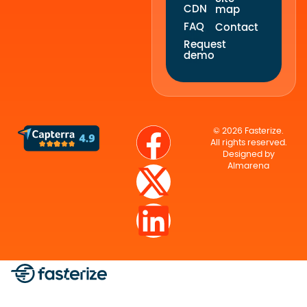
CDN
map
FAQ
Contact
Request
demo
© 2026 Fasterize.
All rights reserved.
Designed by
Almarena