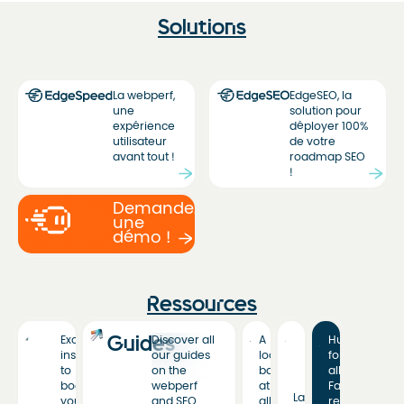
Solutions
La webperf,
EdgeSEO, la
une
solution pour
expérience
déployer 100%
utilisateur
de votre
avant tout !
roadmap SEO
!
Demandez
une
démo !
Ressources
Guides
Exclusive
Discover all
A
Hub
insights
our guides
look
for
to
on the
back
all
boost
webperf
at
Fasterize
Latest
your
and SEO
all
resources