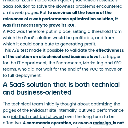
Phildar.fr Ecommerce team quickly identified Fasterize’s
SaaS solution to solve the slowness problems encountered
on its web pages. But
to convince all the teams of the
relevance of a web performance optimization solution, it
was first necessary to prove its ROI
.
A POC was therefore put in place, setting a threshold from
which the SaaS solution would be profitable, and from
which it could contribute to generating profit.
This A/B test made it possible to validate the
effectiveness
of the solution on a technical and business level
, a trigger
for the IT department, the Ecommerce, Marketing and SEO
teams, who did not wait for the end of the POC to move on
to full deployment.
A SaaS solution that is both technical
and business-oriented
The technical team initially thought about optimizing the
pages of the Phildar.fr site internally, but web performance
is a
job that must be followed
over the long term to be
effective.
A commando operation, or even a
redesign,
is not