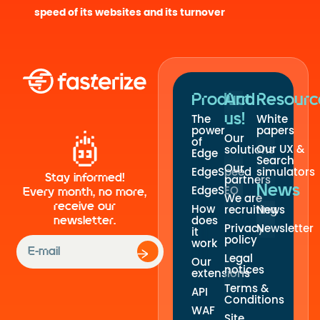
speed of its websites and its turnover
Product
And
Resourc
us!
The
White
power
papers
Our
of
Our UX &
solutions
Edge
Search
Our
EdgeSpeed
simulators
Stay informed!
partners
News
EdgeSEO
Every month, no more,
We are
receive our
How
recruiting
News
newsletter.
does
Privacy
Newsletter
it
policy
work
Legal
Our
notices
extensions
Terms &
API
Conditions
WAF
Site