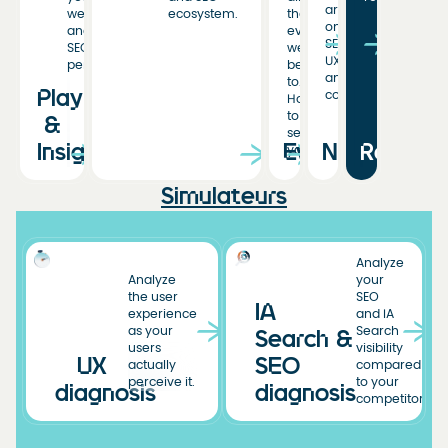
articles
web
ecosystem.
the
on
and
events
SEO,
SEO
we’ve
UX,
performance.
been
and
to.
Playbooks
conversion.
Hoping
to
&
see
Insights
Events
News
Resourc
you!
Simulateurs
Analyze
Analyze
your
the user
SEO
IA
experience
and IA
as your
Search
Search &
users
visibility
UX
SEO
actually
compared
perceive it.
to your
diagnosis
diagnosis
competitors.