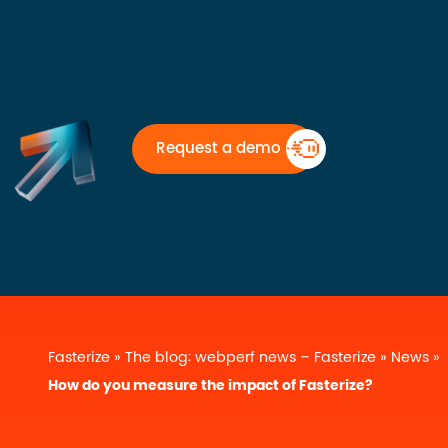
Request a demo
Fasterize
»
The blog: webperf news – Fasterize
»
News
»
How do you measure the impact of Fasterize?