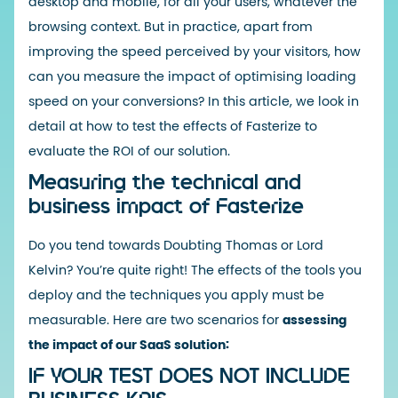
desktop and mobile, for all your users, whatever the
browsing context. But in practice, apart from
improving the speed perceived by your visitors, how
can you measure the impact of optimising loading
speed on your conversions? In this article, we look in
detail at how to test the effects of Fasterize to
evaluate the ROI of our solution.
Measuring the technical and
business impact of Fasterize
Do you tend towards Doubting Thomas or Lord
Kelvin? You’re quite right! The effects of the tools you
deploy and the techniques you apply must be
measurable. Here are two scenarios for
assessing
the impact of our SaaS solution:
IF YOUR TEST DOES NOT INCLUDE