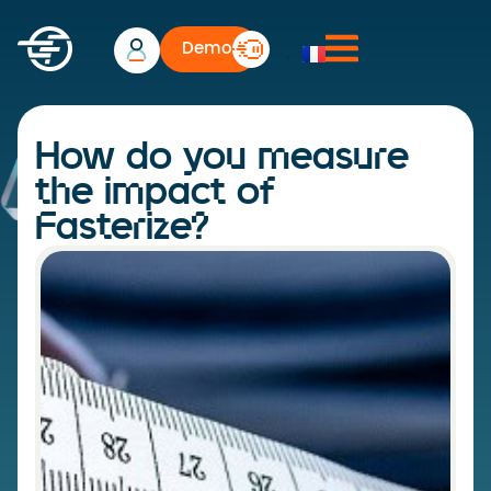
Demo
How do you measure
the impact of
Fasterize?