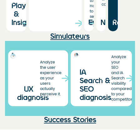
to.
Playbooks
conversion.
Hoping
to
&
see
Insights
Events
News
Resourc
you!
Simulateurs
Analyze
Analyze
your
the user
SEO
IA
experience
and IA
as your
Search
Search &
users
visibility
UX
SEO
actually
compared
perceive it.
to your
diagnosis
diagnosis
competitors.
Success Stories