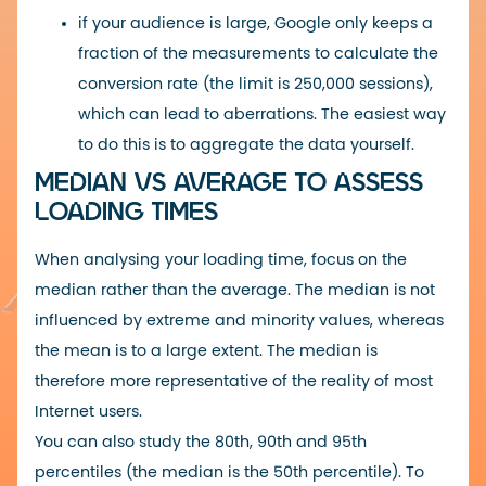
if your audience is large, Google only keeps a
fraction of the measurements to calculate the
conversion rate (the limit is 250,000 sessions),
which can lead to aberrations. The easiest way
to do this is to aggregate the data yourself.
MEDIAN VS AVERAGE TO ASSESS
LOADING TIMES
When analysing your loading time, focus on the
median rather than the average. The median is not
influenced by extreme and minority values, whereas
the mean is to a large extent.
The median is
therefore more representative of the reality of most
Internet users.
You can also study the 80th, 90th and 95th
percentiles (the median is the 50th percentile).
To