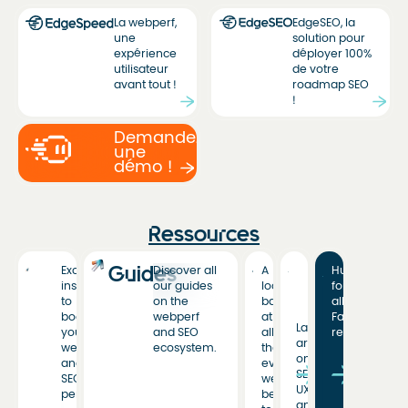
La webperf,
EdgeSEO, la
une
solution pour
expérience
déployer 100%
utilisateur
de votre
avant tout !
roadmap SEO
!
Demandez
une
démo !
Ressources
Guides
Exclusive
Discover all
A
Hub
insights
our guides
look
for
to
on the
back
all
boost
webperf
at
Fasterize
Latest
your
and SEO
all
resources
articles
web
ecosystem.
the
on
and
events
SEO,
SEO
we’ve
UX,
performance.
been
and