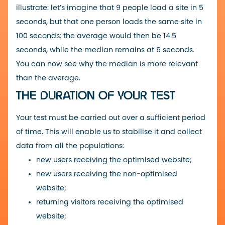
illustrate: let’s imagine that 9 people load a site in 5
seconds, but that one person loads the same site in
100 seconds: the average would then be 14.5
seconds, while the median remains at 5 seconds.
You can now see why the median is more relevant
than the average.
THE DURATION OF YOUR TEST
Your test must be carried out over a sufficient period
of time. This will enable us to stabilise it and collect
data from all the populations:
new users receiving the optimised website;
new users receiving the non-optimised
website;
returning visitors receiving the optimised
website;