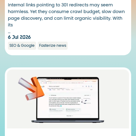
Internal links pointing to 301 redirects may seem
harmless. Yet they consume crawl budget, slow down
page discovery, and can limit organic visibility. With
its
…
6 Jul 2026
SEO & Google
Fasterize news