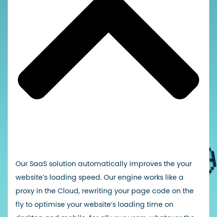
Our SaaS solution automatically improves the
your
website’s loading speed
. Our engine works like a
proxy in the Cloud, rewriting your page code on the
fly to optimise your website’s loading time on