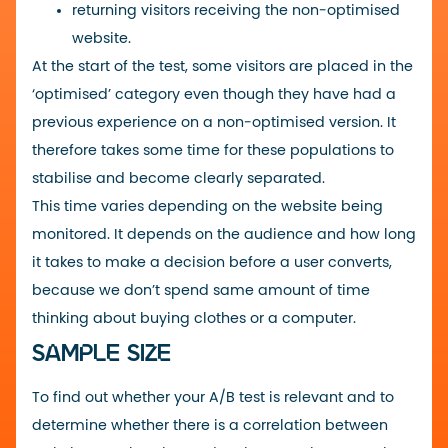
returning visitors receiving the non-optimised
website.
At the start of the test, some visitors are placed in the
‘optimised’ category even though they have had a
previous experience on a non-optimised version. It
therefore takes some time for these populations to
stabilise and become clearly separated.
This time varies depending on the website being
monitored. It depends on the audience and how long
it takes to make a decision before a user converts,
because we don’t spend same amount of time
thinking about buying clothes or a computer.
SAMPLE SIZE
To find out whether your A/B test is relevant and to
determine whether there is a correlation between