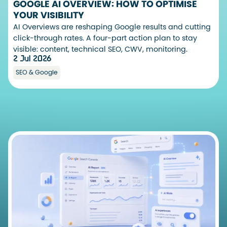
GOOGLE AI OVERVIEW: HOW TO OPTIMISE
YOUR VISIBILITY
AI Overviews are reshaping Google results and cutting
click-through rates. A four-part action plan to stay
visible: content, technical SEO, CWV, monitoring.
2 Jul 2026
SEO & Google