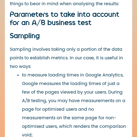
things to bear in mind when analysing the results:
Parameters to take into account
for an A/B business test
Sampling
Sampling involves taking only a portion of the data
points to establish metrics. In our case, it is useful in
two ways:
to measure loading times in Google Analytics,
Google measures the loading times of just a
few of the pages viewed by your users. During
A/B testing, you may have measurements on a
page for optimised users and no
measurements on the same page for non-
optimised users, which renders the comparison
void;