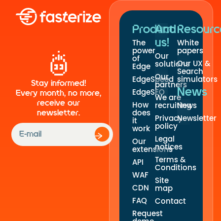
Product
And
Resourc
us!
The
White
power
papers
Our
of
Our UX &
solutions
Edge
Search
Our
EdgeSpeed
simulators
Stay informed!
partners
News
EdgeSEO
Every month, no more,
We are
receive our
How
recruiting
News
newsletter.
does
Privacy
Newsletter
it
policy
work
Legal
Our
notices
extensions
Terms &
API
Conditions
WAF
Site
CDN
map
FAQ
Contact
Request