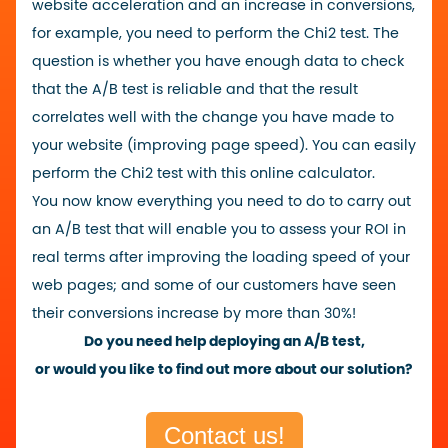
website acceleration and an increase in conversions,
for example, you need to perform the Chi2 test.
The
question is whether you have enough data to check
that the A/B test is reliable and that the result
correlates well with the change you have made to
your website (improving page speed). You can easily
perform the Chi2 test with this
online calculator
.
You now know everything you need to do to carry out
an A/B test that will enable you to assess your ROI in
real terms after improving the loading speed of your
web pages; and some of our customers have seen
their conversions increase by more than 30%!
Do you need help deploying an A/B test,
or would you like to find out more about our solution?
Contact us!