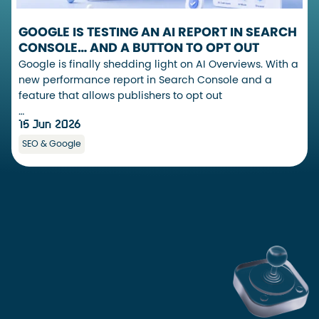
GOOGLE IS TESTING AN AI REPORT IN SEARCH
CONSOLE… AND A BUTTON TO OPT OUT
Google is finally shedding light on AI Overviews. With a
new performance report in Search Console and a
feature that allows publishers to opt out
…
15 Jun 2026
SEO & Google