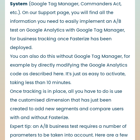
System
(Google Tag Manager, Commanders Act,
etc.). On our Support page, you will find all the
information you need to easily implement an A/B
test on Google Analytics with Google Tag Manager,
for business tracking once Fasterize has been
deployed.
You can also do this without Google Tag Manager, for
example by directly modifying the Google Analytics
code as described
here
. It’s just as easy to activate,
taking less than 10 minutes.
Once tracking is in place, all you have to do is use
the customised dimension that has just been
created to add new segments and compare users
with and without Fasterize.
Expert tip: an A/B business test requires a number of
parameters to be taken into account. Here are a few