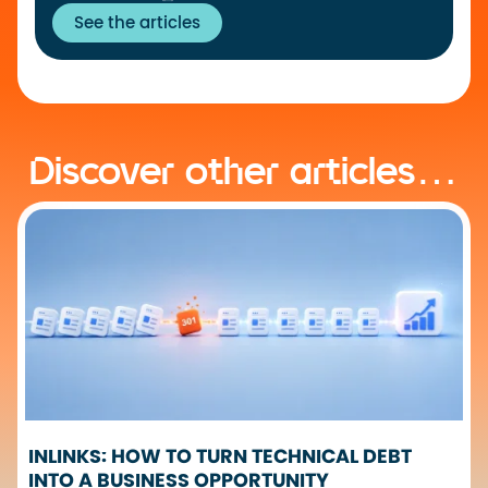
See the articles
Discover other articles…
INLINKS: HOW TO TURN TECHNICAL DEBT
INTO A BUSINESS OPPORTUNITY