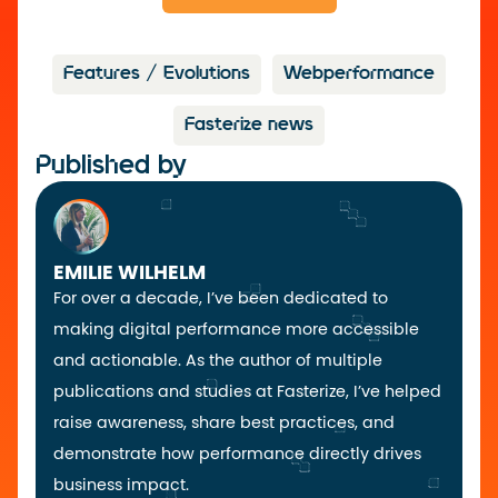
Features / Evolutions
Webperformance
Fasterize news
Published by
EMILIE WILHELM
For over a decade, I’ve been dedicated to
making digital performance more accessible
and actionable. As the author of multiple
publications and studies at Fasterize, I’ve helped
raise awareness, share best practices, and
demonstrate how performance directly drives
business impact.