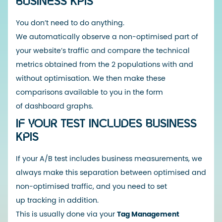
BUSINESS KPIS
You don’t need to do anything.
We automatically observe a non-optimised part of
your website’s traffic and compare the technical
metrics obtained from the 2 populations with and
without optimisation. We then make these
comparisons available to you in the form
of dashboard graphs.
IF YOUR TEST INCLUDES BUSINESS
KPIS
If your A/B test includes business measurements, we
always make this separation between optimised and
non-optimised traffic, and you need to set
up tracking in addition.
This is usually done via your
Tag Management