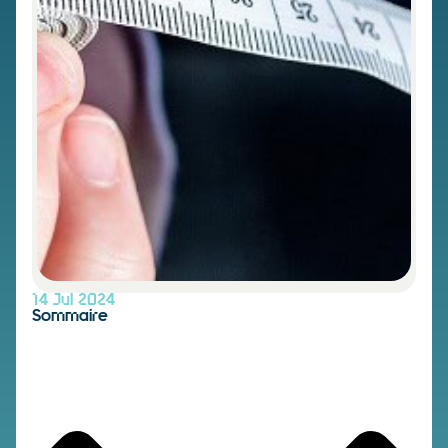
14 Jul 2024
Sommaire