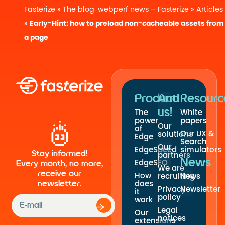
Fasterize
»
The blog: webperf news – Fasterize
»
Articles
»
Early-Hint: how to preload non-cacheable assets from
a page
Product
And
Resourc
us!
The
White
power
papers
Our
of
Our UX &
solutions
Edge
Search
Our
EdgeSpeed
simulators
Stay informed!
partners
News
EdgeSEO
Every month, no more,
We are
receive our
How
recruiting
News
newsletter.
does
Privacy
Newsletter
it
policy
work
Legal
Our
notices
extensions