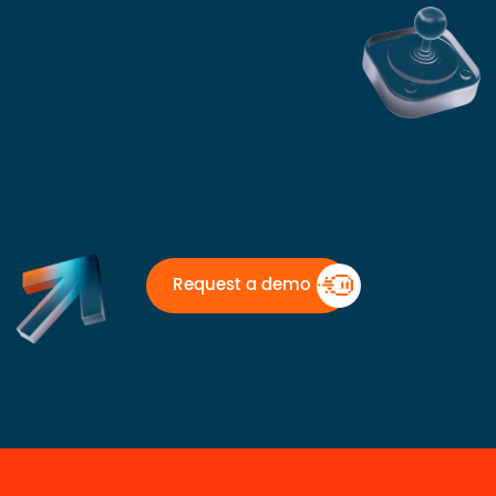
Request a demo