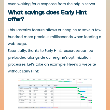
even waiting for a response from the origin server.
What savings does Early Hint
offer?
This Fasterize feature allows our engine to save a few
hundred more precious milliseconds when loading a
web page.
Essentially, thanks to Early Hint, resources can be
preloaded alongside our engine’s optimization
processes. Let’s take an example. Here’s a website
without Early Hint: