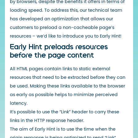
by browsers, despite the benefits it offers in terms of
loading speed. To address this, our technical team
has developed an optimization that allows our
customers to preload a non-cacheable page’s
resources – we’d like to introduce you to Early Hint!
Early Hint preloads resources
before the page content
All HTML pages contain links to static external
resources that need to be extracted before they can
be used. Making these links available to the browser
as early as possible helps to minimize perceived
latency.
It’s possible to use the “Link” header to carry these
links in the HTTP response header.
The aim of Early Hint is to use the time when the
origin response is being optimized to send “Link”