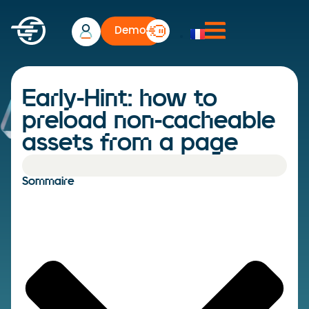
Demo
Early-Hint: how to
preload non-cacheable
assets from a page
Sommaire