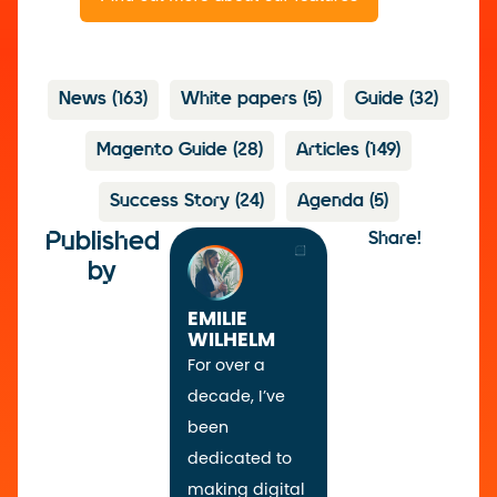
News
(163)
White papers
(5)
Guide
(32)
Magento Guide
(28)
Articles
(149)
Success Story
(24)
Agenda
(5)
Published
Share!
by
EMILIE
WILHELM
For over a
decade, I’ve
been
dedicated to
making digital