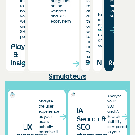
insights
our guides
look
for
to
on the
back
all
boost
webperf
at
Fasterize
Latest
your
and SEO
all
resources
articles
web
ecosystem.
the
on
and
events
SEO,
SEO
we’ve
UX,
performance.
been
and
to.
Playbooks
conversion.
Hoping
to
&
see
Insights
Events
News
Resourc
you!
Simulateurs
Analyze
Analyze
your
the user
SEO
IA
experience
and IA
as your
Search
Search &
users
visibility
UX
SEO
actually
compared
perceive it.
to your