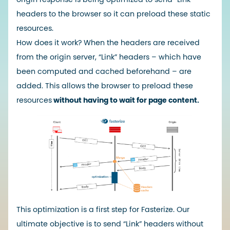
headers to the browser so it can preload these static
resources.
How does it work? When the headers are received
from the origin server, “Link” headers – which have
been computed and cached beforehand – are
added. This allows the browser to preload these
resources
without having to wait for page content.
This optimization is a first step for Fasterize. Our
ultimate objective is to send “Link” headers without