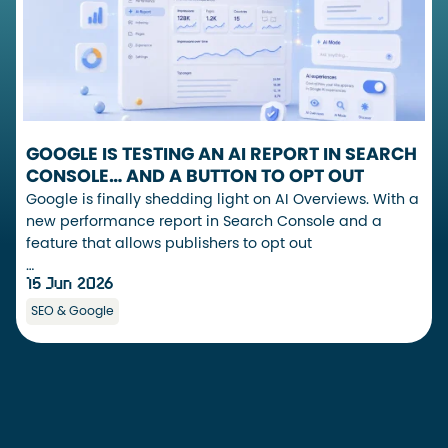
GOOGLE IS TESTING AN AI REPORT IN SEARCH
CONSOLE… AND A BUTTON TO OPT OUT
Google is finally shedding light on AI Overviews. With a
new performance report in Search Console and a
feature that allows publishers to opt out
…
15 Jun 2026
SEO & Google