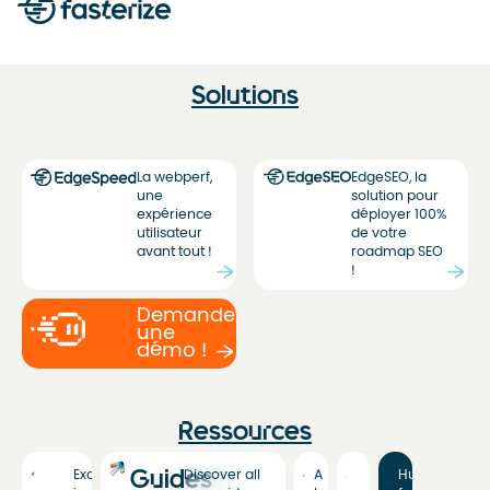
Solutions
La webperf,
EdgeSEO, la
une
solution pour
expérience
déployer 100%
utilisateur
de votre
avant tout !
roadmap SEO
!
Demandez
une
démo !
Ressources
Guides
Exclusive
Discover all
A
Hub