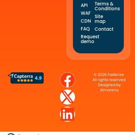
Terms &
API
Conditions
WAF
Site
CDN
map
FAQ
Contact
Request
demo
© 2026 Fasterize.
All rights reserved.
Designed by
Almarena