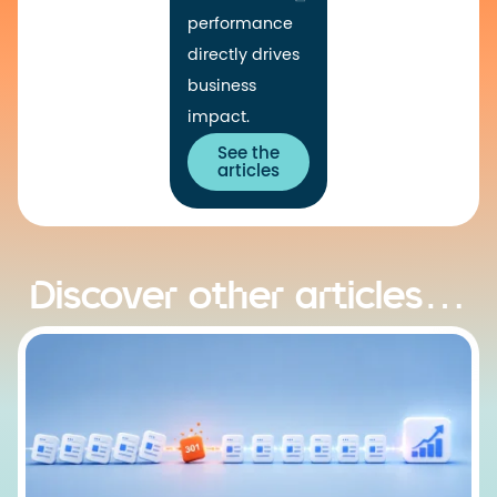
performance
directly drives
business
impact.
See the
articles
Discover other articles…