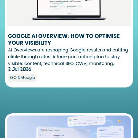
GOOGLE AI OVERVIEW: HOW TO OPTIMISE
YOUR VISIBILITY
AI Overviews are reshaping Google results and cutting
click-through rates. A four-part action plan to stay
visible: content, technical SEO, CWV, monitoring.
2 Jul 2026
SEO & Google