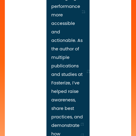
performance
more
accessible
and
actionable. As
the author of
multiple
publications
and studies at
Fasterize, I’ve
helped raise
awareness,
share best
practices, and
demonstrate
how