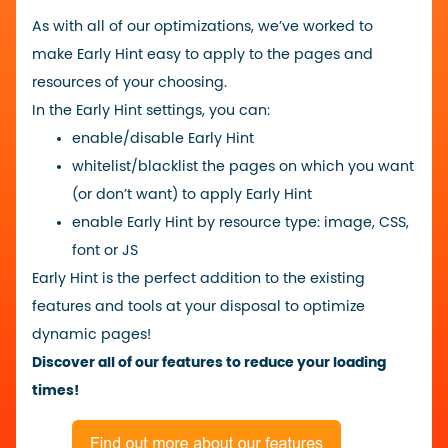
As with all of our optimizations, we’ve worked to
make Early Hint easy to apply to the pages and
resources of your choosing.
In the Early Hint settings, you can:
enable/disable Early Hint
whitelist/blacklist the pages on which you want
(or don’t want) to apply Early Hint
enable Early Hint by resource type: image, CSS,
font or JS
Early Hint is the perfect addition to the existing
features and tools at your disposal to optimize
dynamic pages!
Discover all of our features to reduce your loading
times!