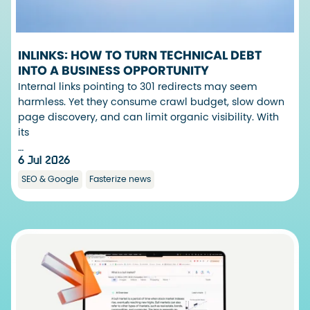
INLINKS: HOW TO TURN TECHNICAL DEBT
INTO A BUSINESS OPPORTUNITY
Internal links pointing to 301 redirects may seem
harmless. Yet they consume crawl budget, slow down
page discovery, and can limit organic visibility. With
its
…
6 Jul 2026
SEO & Google
Fasterize news