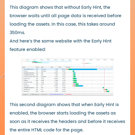
This diagram shows that without Early Hint, the
browser waits until all page data is received before
loading the assets. In this case, this takes around
350ms.
And here’s the same website with the Early Hint
feature enabled:
This second diagram shows that when Early Hint is
enabled, the browser starts loading the assets as
soon as it receives the headers and before it receives
the entire HTML code for the page.