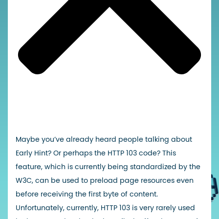
Maybe you’ve already heard people talking about
Early Hint? Or perhaps the HTTP 103 code? This
feature, which is currently being standardized by the
W3C, can be used to preload page resources even
before receiving the first byte of content.
Unfortunately, currently, HTTP 103 is very rarely used