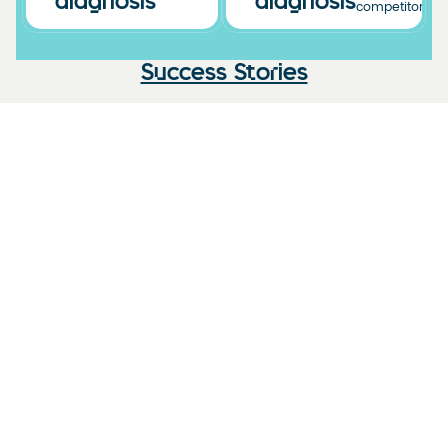
diagnosis
diagnosis
competitors.
Success Stories