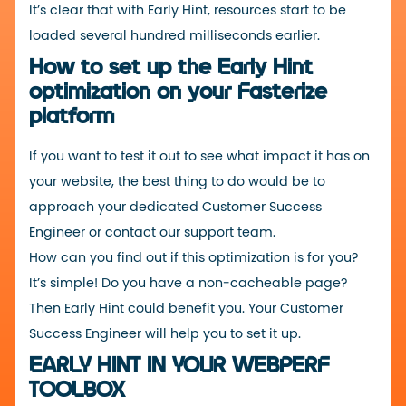
It’s clear that with Early Hint, resources start to be
loaded several hundred milliseconds earlier.
How to set up the Early Hint
optimization on your Fasterize
platform
If you want to test it out to see what impact it has on
your website, the best thing to do would be to
approach your dedicated Customer Success
Engineer or contact our
support team
.
How can you find out if this optimization is for you?
It’s simple! Do you have a non-cacheable page?
Then Early Hint could benefit you. Your Customer
Success Engineer will help you to set it up.
EARLY HINT IN YOUR WEBPERF
TOOLBOX