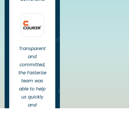
Transparent
and
committed,
the Fasterize
team was
able to help
us quickly
and
efficiently
overcome the