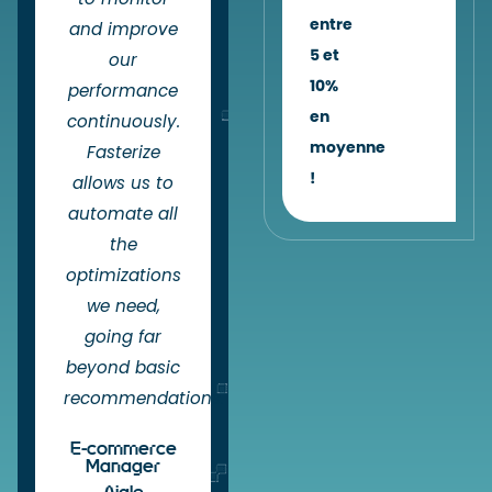
entre
and improve
5 et
our
10%
performance
en
continuously.
moyenne
Fasterize
!
allows us to
automate all
the
optimizations
we need,
going far
beyond basic
recommendations.
E-commerce
Manager