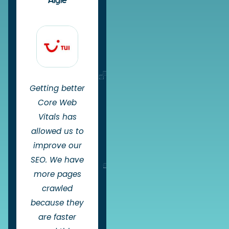
Aigle
Getting better
Core Web
Vitals has
allowed us to
improve our
SEO. We have
more pages
crawled
because they
are faster