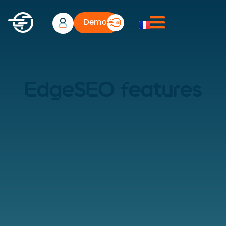
Demo
EdgeSEO features