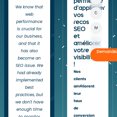
permettre
We know that
d'appliquer
vos
web
recos
performance
SEO
is crucial for
et
our business,
améliorer
and that it
votre
has also
Demandez
visibilité
become an
!
SEO issue. We
Nos
had already
clients
implemented
améliorent
best
leur
practices, but
taux
we don't have
de
enough time
conversion
to monitor