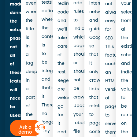
texts,
add
even
internal
redirection
your
not
made
define
rules
when
network,
code,
selecti
always
during
where
to
the
and
and
from
easy
the
the
indicate
title
guide
we’ll
all
for
setup
content
which
is
Google
take
the
SEO…
phase,
is
pages
in
so
care
existin
This
not
to
should
a
that
of
schema
feature
all
be
or
tag
it
the
and
caches
of
integrated,
should
deep
only
rest.
indica
an
these
and
not
in
crawls
Regex
the
HTML
features
that’s
be
a
links
are
values
version
will
it!
crawled.
part
that
welcome,
to
of
necessarily
There’s
Updating
of
relate
go
be
pages
be
no
your
the
to
for
retriev
to
used.
longer
robots.txt
code
page
it
on
serve
Ask a
any
file
that
content.
demo
and
the
them