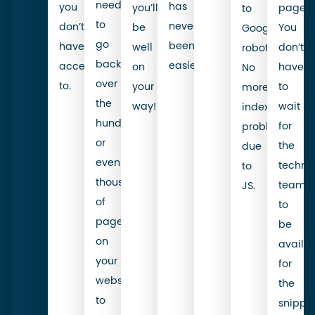
need
has
you
you’ll
page.
to
to
never
don’t
be
You
Google’s
go
been
have
well
don’t
robot.
back
easier.
access
on
have
No
over
to.
your
to
more
the
way!
wait
indexability
hundreds
for
problems
or
the
due
even
techni
to
thousands
teams
JS.
of
to
pages
be
on
availa
your
for
website
the
to
snippe