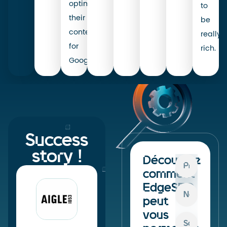
optimise
to
their
be
content
really
for
rich.
Google.
Success
story !
Découvrez
comment
EdgeSEO
peut
vous