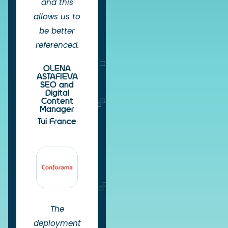
and this
allows us to
be better
referenced.
OLENA
ASTAFIEVA
SEO and
Digital
Content
Manager
Tui France
The
deployment