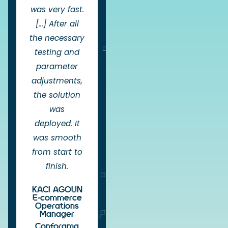
was very fast.
[...] After all
the necessary
testing and
parameter
adjustments,
the solution
was
deployed. It
was smooth
from start to
finish.
KACI AGOUN
E-commerce
Operations
Manager
Conforama