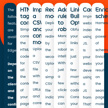
HTML
Importing
Redirect
Adding
Link
Caching
Enri
The
tag
a
modification
rules
Building
sche
Improve
following
correction
CSV
to
Optimisation
Deploy
Harnes
website
features
and
robots.txt
Simply
Obfuscate
your
the
indexing
are
content
Manage
correct
your
redirects
power
using
available
modification
your
the
links
by
of
JS.
for
Upload
robots.txt
HTML
in
the
schema
Is
EdgeSEO
a
intelligently.
code
just
second.
Enrich
your
:
CSV
With
for
a
Upload
your
website
Depending
file
just
all
few
a
results
developed
on
with
a
the
moments,
simple
on
using
the
the
few
content
without
CSV
the
a
client
URLs
clicks,
of
coding!
file
search
JS
and
and
you
your
Consolidate
indicating
page,
framework?
the
corresponding
can
pages,
your
the
make
That’s
configuration