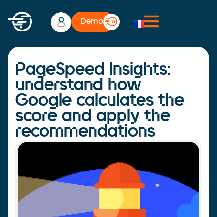
Demo
PageSpeed Insights:
understand how
Google calculates the
score and apply the
recommendations