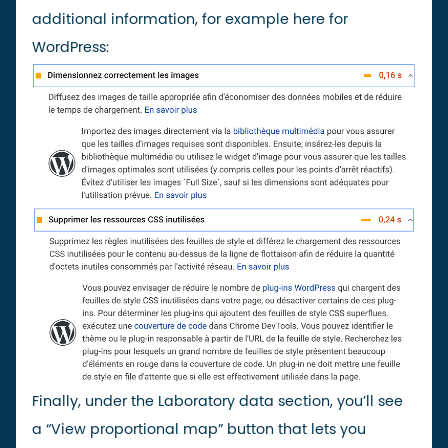
additional information, for example here for
WordPress:
Finally, under the Laboratory data section, you’ll see
a “View proportional map” button that lets you