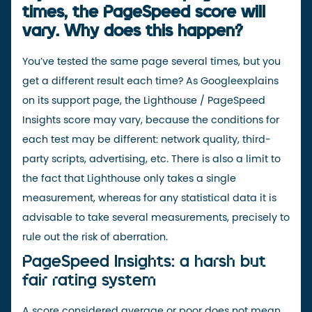
times, the PageSpeed score will
vary. Why does this happen?
You’ve tested the same page several times, but you
get a different result each time? As
Google
explains
on its support page
, the Lighthouse / PageSpeed
Insights score may vary, because the conditions for
each test may be different: network quality, third-
party scripts, advertising, etc. There is also a limit to
the fact that Lighthouse only takes a single
measurement, whereas for any statistical data it is
advisable to take several measurements, precisely to
rule out the risk of aberration.
PageSpeed Insights: a harsh but
fair rating system
A score considered average or poor does not mean