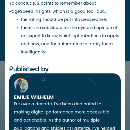
To conclude, 2 points to remember about
PageSpeed Insights, which is a good tool, but…
the rating should be put into perspective;
there’s no substitute for the eye and opinion of
an expert to know which optimizations to apply
and how, and for automation to
apply them
intelligently
!
Published by
EMILIE WILHELM
For over a decade, I’ve been dedicated to
making digital performance more accessible
and actionable. As the author of multiple
publications and studies at Fasterize, I’ve helped