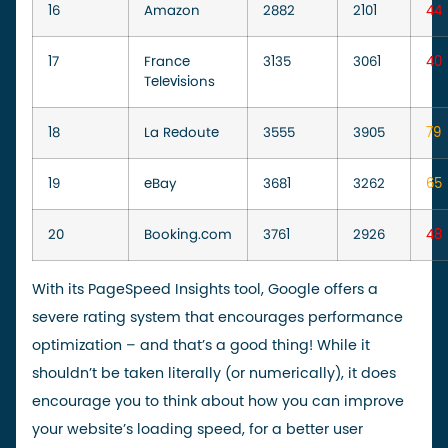
16
Amazon
2882
2101
44
17
France
3135
3061
40
Televisions
18
La Redoute
3555
3905
79
19
eBay
3681
3262
65
20
Booking.com
3761
2926
48
With its PageSpeed Insights tool, Google offers a
severe rating system that encourages performance
optimization – and that’s a good thing! While it
shouldn’t be taken literally (or numerically), it does
encourage you to think about how you can improve
your website’s loading speed, for a better user