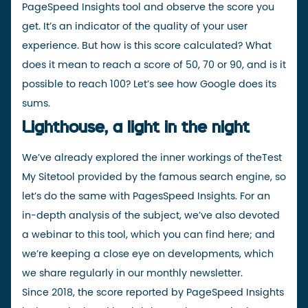
PageSpeed Insights tool and observe the score you
get. It’s an indicator of the quality of your user
experience. But how is this score calculated? What
does it mean to reach a score of 50, 70 or 90, and is it
possible to reach 100? Let’s see how Google does its
sums.
Lighthouse, a light in the night
We’ve already explored the inner workings
of the
Test
My Site
tool
provided by the famous search engine
, so
let’s do the same with PagesSpeed Insights. For an
in-depth analysis of the subject, we’ve also devoted
a webinar to this tool, which you can find
here
; and
we’re keeping a close eye on developments, which
we share regularly in our
monthly newsletter
.
Since 2018, the score reported by PageSpeed Insights