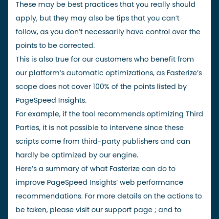
These may be best practices that you really should
apply, but they may also be tips that you can’t
follow, as you don’t necessarily have control over the
points to be corrected.
This is also true for our customers who benefit from
our platform’s automatic optimizations, as Fasterize’s
scope does not cover 100% of the points listed by
PageSpeed Insights.
For example, if the tool recommends optimizing
Third
Parties
, it is not possible to intervene since these
scripts come from third-party publishers and can
hardly be optimized by our engine.
Here’s a summary of what Fasterize can do to
improve PageSpeed Insights’ web performance
recommendations. For more details on the actions to
be taken, please
visit our
support page
;
and to