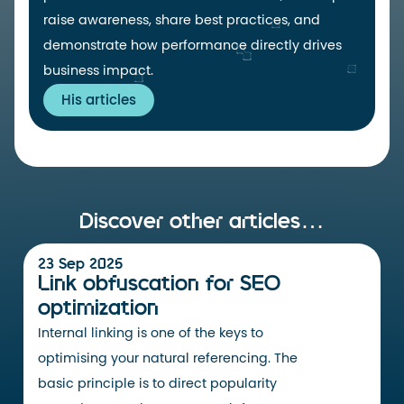
raise awareness, share best practices, and
demonstrate how performance directly drives
business impact.
His articles
Discover other articles…
23 Sep 2025
Link obfuscation for SEO
optimization
Internal linking is one of the keys to
optimising your natural referencing. The
basic principle is to direct popularity