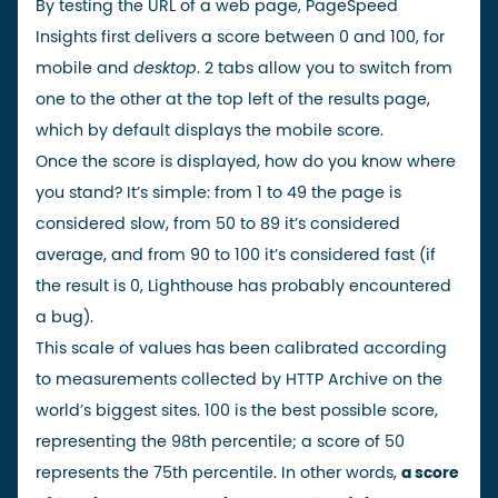
By testing the URL of a web page, PageSpeed
Insights first delivers a score between 0 and 100, for
mobile and
desktop
. 2 tabs allow you to switch from
one to the other at the top left of the results page,
which by default displays the mobile score.
Once the score is displayed, how do you know where
you stand? It’s simple: from 1 to 49 the page is
considered slow, from 50 to 89 it’s considered
average, and from 90 to 100 it’s considered fast (if
the result is 0, Lighthouse has probably encountered
a bug).
This scale of values has been calibrated according
to measurements collected by HTTP Archive on the
world’s biggest sites. 100 is the best possible score,
representing the 98th percentile; a score of 50
represents the 75th percentile. In other words,
a score