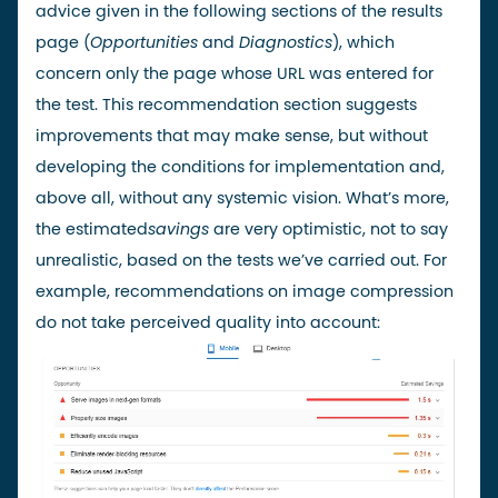
advice given in the following sections of the results
page (
Opportunities
and
Diagnostics
), which
concern only the page whose URL was entered for
the test. This recommendation section suggests
improvements that may make sense, but without
developing the conditions for implementation and,
above all, without any systemic vision. What’s more,
the estimated
savings
are very optimistic, not to say
unrealistic, based on the tests we’ve carried out. For
example, recommendations on image compression
do not take perceived quality into account: