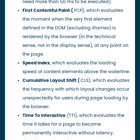
need more than 50 ms to be executed).
First Contentful Paint
(
FCP), which evaluates
the moment when the very first element
defined in the DOM (excluding
iframes
) is
rendered by the browser (in the technical
sense, not in the display sense), at any point on
the page.
Speed Index
, which evaluates the loading
speed of content elements above the waterline.
Cumulative Layout Shift
(
CLS), which evaluates
the frequency with which layout changes occur
unexpectedly for users during page loading by
the browser.
Time To Interactive
(TTI), which evaluates the
time it takes for a page to become
permanently interactive without latency.