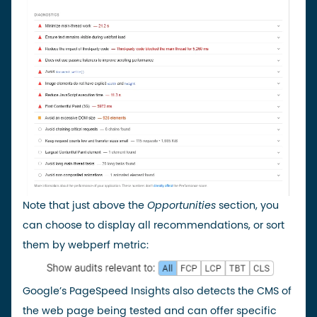
Note that just above the
Opportunities
section, you
can choose to display all recommendations, or sort
them by webperf metric:
Google’s PageSpeed Insights also detects the CMS of
the web page being tested and can offer specific