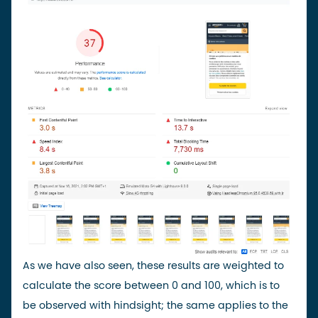
As we have also seen, these results are weighted to
calculate the score between 0 and 100, which is to
be observed with hindsight; the same applies to the