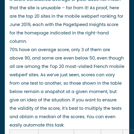
that the site is unusable – far from it! As proof, here
are the top 20 sites in the
mobile webperf ranking for
June 2019
, each with the PageSpeed Insights score
for the homepage indicated in the right-hand
column.
70% have an average score, only 3 of them are
above 90, and some are even below 50, even though
all are among the Top 20 most-visited French mobile
webperf sites. As we’ve just seen, scores can vary
from one test to another, so those shown in the table
below remain a snapshot at a given moment, but
give an idea of the situation. If you want to ensure
the validity of the score, it’s best to
multiply the tests
and obtain a median of
the scores. You can even
easily automate this task: