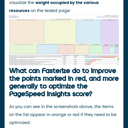
visualize the
weight occupied by the various
resources
on the tested page:
What can Fasterize do to improve
the points marked in red, and more
generally to optimize the
PageSpeed Insights score?
As you can see in the screenshots above, the items
on the list appear in orange or red if they need to be
optimized.