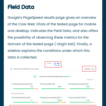
Field Data
Google’s PageSpeed results page gives an overview
of the Core Web Vitals of the tested page for mobile
and
desktop
, indicates the Field Data, and also offers
the possibility of observing these metrics for the
domain of the tested page (
Origin
tab). Finally, a
sidebar explains the conditions under which this
data is collected.