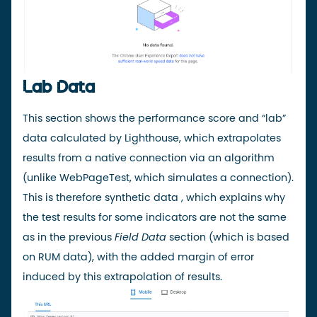
Lab Data
This section shows the performance score and “lab”
data calculated by Lighthouse, which extrapolates
results from a native connection via an
algorithm
(unlike WebPageTest, which simulates a connection).
This is therefore
synthetic
data
, which explains why
the test results for some indicators are not the same
as in the previous
Field Data
section (which is based
on RUM data), with the added margin of error
induced by this extrapolation of results.