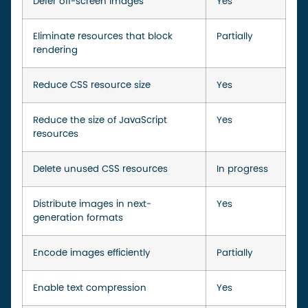
Defer off-screen images
Yes
Eliminate resources that block
Partially
rendering
Reduce CSS resource size
Yes
Reduce the size of JavaScript
Yes
resources
Delete unused CSS resources
In progress
Distribute images in next-
Yes
generation formats
Encode images efficiently
Partially
Enable text compression
Yes