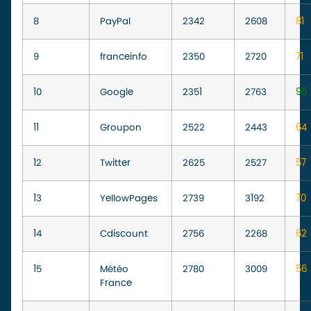
8
PayPal
2342
2608
81
9
franceinfo
2350
2720
71
10
Google
2351
2763
96
11
Groupon
2522
2443
64
12
Twitter
2625
2527
57
13
YellowPages
2739
3192
70
14
Cdiscount
2756
2268
62
15
Météo
2780
3009
56
France