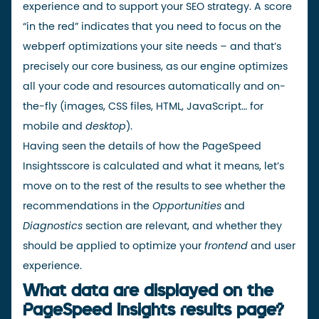
experience and to support your SEO strategy. A score
“in the red” indicates that you need to focus on the
webperf optimizations your site needs – and that’s
precisely
our core business
, as our engine optimizes
all your code and resources automatically and on-
the-fly (images, CSS files, HTML, JavaScript… for
mobile and
desktop
).
Having seen the details of how the
PageSpeed
Insights
score
is calculated
and what it means, let’s
move on to the rest of the results to see whether the
recommendations in the
Opportunities
and
Diagnostics
section are relevant, and whether they
should be applied to optimize your
frontend
and user
experience.
What data are displayed on the
PageSpeed Insights results page?