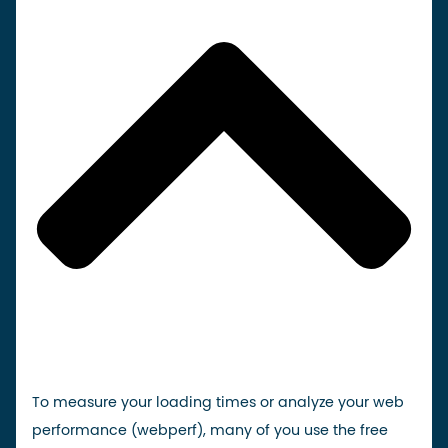
To measure your loading times or analyze your web
performance (webperf), many of you use the free