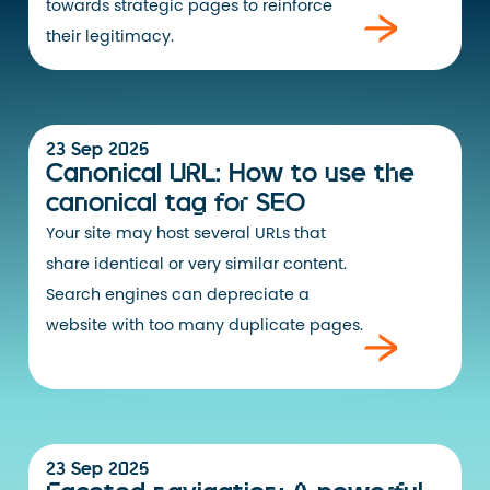
towards strategic pages to reinforce
their legitimacy.
23 Sep 2025
Canonical URL: How to use the
canonical tag for SEO
Your site may host several URLs that
share identical or very similar content.
Search engines can depreciate a
website with too many duplicate pages.
23 Sep 2025