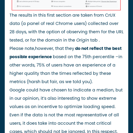
The results in this first section are taken from
CrUX
data
(a panel of real Chrome users) collected over
28 days, with the option of observing them for the URL
tested, or for the domain in the
Origin
tab
.
Please note,
however, that they
do not reflect the best
possible experience
based on the
75th percentile
–
in
other words, 75% of users have an experience of a
higher quality than the times reflected by these
metrics (harsh but fair, as we told you).
Google could have chosen to indicate a median, but
in our opinion, it’s also interesting to show extreme
values as an incentive to optimize loading speed.
Even if the data is not the most representative of all
users, it does take into account the
most critical
cases
, which should not be ignored. In this respect,