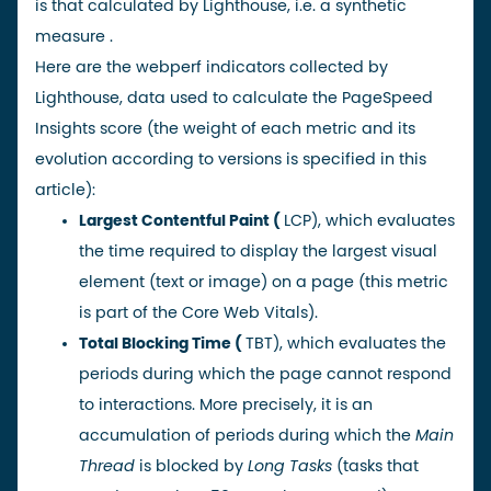
is that calculated by
Lighthouse
, i.e. a
synthetic
measure
.
Here are the webperf indicators collected by
Lighthouse, data used to calculate the PageSpeed
Insights score (the weight of each metric and its
evolution according to versions is specified
in this
article
):
Largest Contentful Paint
(
LCP), which evaluates
the time required to display the largest visual
element (text or image) on a page (this metric
is part of the
Core Web Vitals
).
Total Blocking Time
(
TBT), which evaluates the
periods during which the page cannot respond
to interactions. More precisely, it is an
accumulation of periods during which the
Main
Thread
is blocked by
Long Tasks
(tasks that