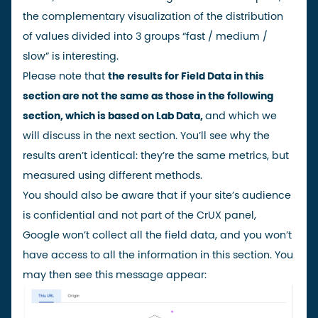
the complementary visualization of the distribution
of values divided into 3 groups “fast / medium /
slow” is interesting.
Please note that
the results for Field Data in this
section are not the same as those in the following
section, which is based on Lab Data,
and which we
will discuss in the next section. You’ll see why the
results aren’t identical: they’re the same metrics, but
measured using different methods.
You should also be aware that if your site’s audience
is confidential and not part of the CrUX panel,
Google won’t collect all the field data, and you won’t
have access to all the information in this section. You
may then see this message appear: