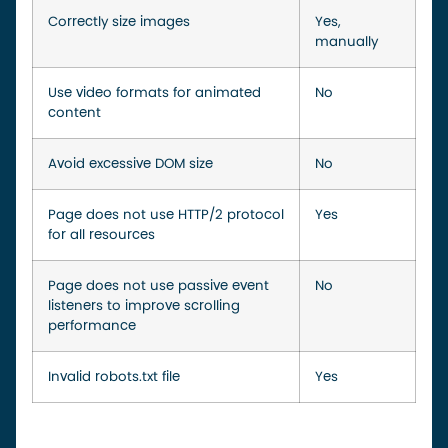
Correctly size images
Yes,
manually
Use video formats for animated
No
content
Avoid excessive DOM size
No
Page does not use HTTP/2 protocol
Yes
for all resources
Page does not use passive event
No
listeners to improve scrolling
performance
Invalid robots.txt file
Yes