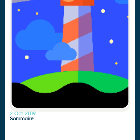
2 Oct 2019
Sommaire