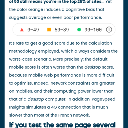
of 50 still means you’re in the top 25% of sites.
.. Yet
the color orange induces a cognitive bias that
suggests average or even poor performance.
It’s rare to get a good score due to the
calculation
methodology
employed, which always considers the
worst-case scenario. More precisely: the default
mobile score is often worse than the
desktop
score,
because mobile web performance is more difficult
to optimize. Indeed, network constraints are greater
on mobiles, and their computing power lower than
that of a
desktop
computer. In addition, PageSpeed
Insights simulates a 4G connection that is much
slower than most of the French network.
If you test the same page several