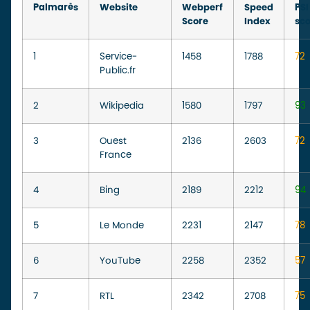
Palmarès
Website
Webperf
Speed
PSI
Score
Index
sc
1
Service-
1458
1788
72
Public.fr
2
Wikipedia
1580
1797
93
3
Ouest
2136
2603
72
France
4
Bing
2189
2212
94
5
Le Monde
2231
2147
78
6
YouTube
2258
2352
57
7
RTL
2342
2708
75