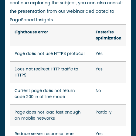
continue exploring the subject, you can also consult
the
presentation
from our webinar dedicated to
PageSpeed Insights.
Lighthouse error
Fasterize
optimization
Page does not use HTTPS protocol
Yes
Does not redirect HTTP traffic to
Yes
HTTPS
Current page does not return
No
code 200 in offline mode
Page does not load fast enough
Partially
on mobile networks
Reduce server response time
Yes