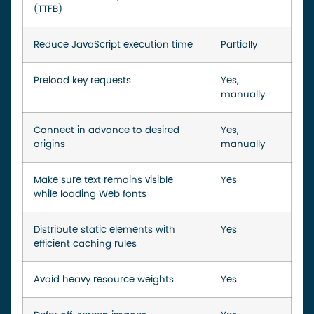
(TTFB)
Reduce JavaScript execution time
Partially
Preload key requests
Yes,
manually
Connect in advance to desired
Yes,
origins
manually
Make sure text remains visible
Yes
while loading Web fonts
Distribute static elements with
Yes
efficient caching rules
Avoid heavy resource weights
Yes