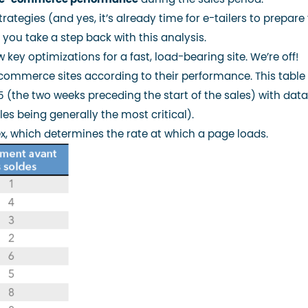
rategies (and yes, it’s already time for e-tailers to prepare 
 you take a step back with this analysis.
 key optimizations for a fast, load-bearing site. We’re off!
commerce sites according to their performance. This table
 (the two weeks preceding the start of the sales) with dat
les being generally the most critical).
x
, which determines the rate at which a page loads.