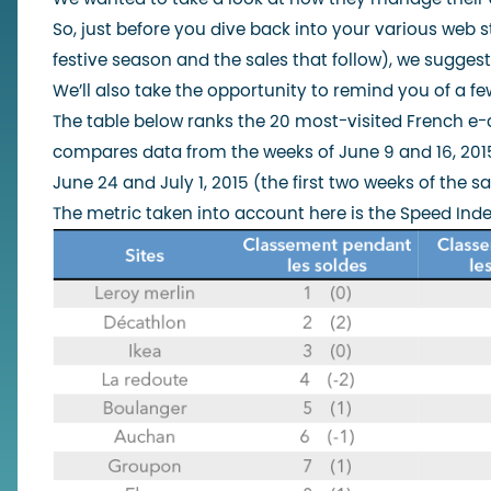
So, just before you dive back into your various web st
festive season and the sales that follow), we suggest
We’ll also take the opportunity to remind you of a few
The table below ranks the 20 most-visited French e-
compares data from the weeks of June 9 and 16, 2015
June 24 and July 1, 2015 (the first two weeks of the sa
The metric taken into account here is the
Speed Inde