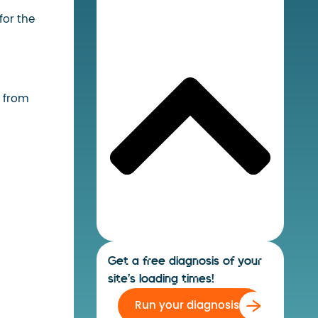
for the
a from
Get a free diagnosis of your
site's loading times!
Run your diagnosis