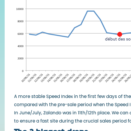
A more stable Speed Index in the first few days of t
compared with the pre-sale period when the Speed In
In June/July, Zalando was in 11th/12th place. We can
to ensure a fast site during the crucial sales period fo