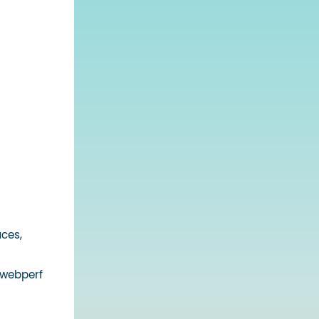
aces,
 webperf