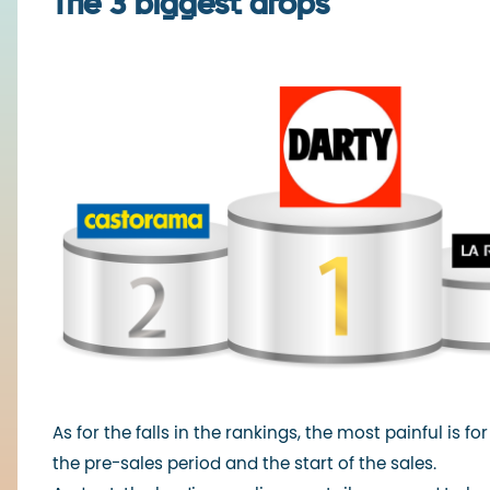
The 3 biggest drops
As for the falls in the rankings, the most painful is 
the pre-sales period and the start of the sales.