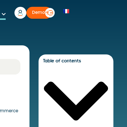
Demo
Table of contents
commerce