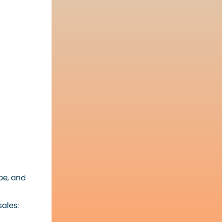
be, and
ales: