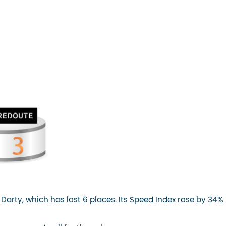
for Darty, which has lost 6 places. Its Speed Index rose by 34