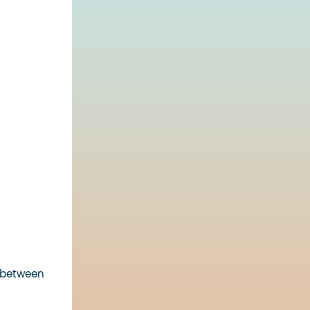
% between