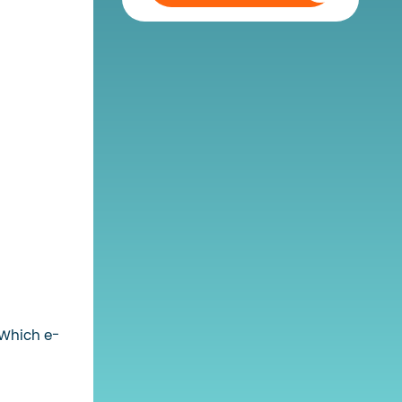
 Which e-