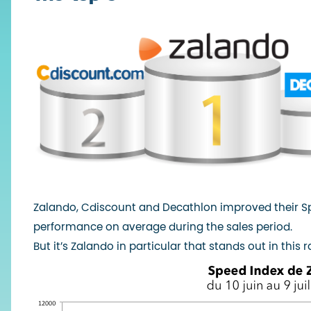
Zalando, Cdiscount and Decathlon improved their Spe
performance on average during the sales period.
But it’s Zalando in particular that stands out in this r