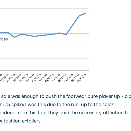
he sale was enough to push the footwear pure player up 7 pl
dex spiked: was this due to the run-up to the sale?
 deduce from this that they paid the necessary attention to
r fashion e-tailers.