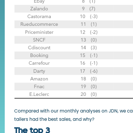
Compared with our monthly analyses on JDN, we can
tailers had the best sales, and why?
The top 3