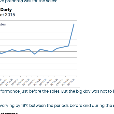
e prepared well for the sales:
rformance just before the sales. But the big day was not to 
 varying by 19% between the periods before and during the s