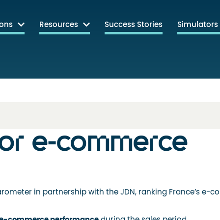
ions
Resources
Success Stories
Simulators
for e-commerce
rometer in partnership with the JDN, ranking France’s e-
e-commerce performance
during the sales period.