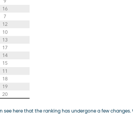
 see here that the ranking has undergone a few changes.