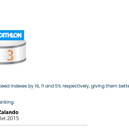
ed Indexes by 16, 11 and 5% respectively, giving them bett
anking.