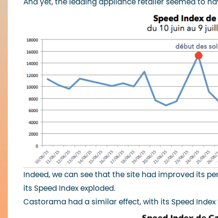
And yet, the leading appliance retailer seemed to hav
Indeed, we can see that the site had improved its pe
its Speed Index exploded.
Castorama had a similar effect, with its Speed Index