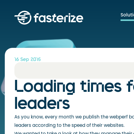
Solut
16 Sep 2015
Loading times 
leaders
As you know, every month we publish the webperf ba
leaders according to the speed of their websites.
We wanted to take a look at how they manage their