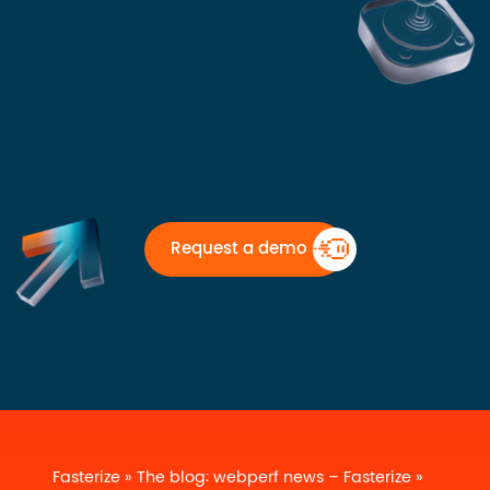
Request a demo
Fasterize
»
The blog: webperf news – Fasterize
»