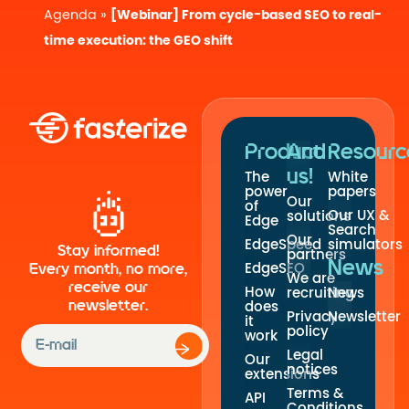
Agenda
»
[Webinar] From cycle-based SEO to real-
time execution: the GEO shift
Product
And
Resourc
us!
The
White
power
papers
Our
of
Our UX &
solutions
Edge
Search
Our
EdgeSpeed
simulators
Stay informed!
partners
News
EdgeSEO
Every month, no more,
We are
receive our
How
recruiting
News
newsletter.
does
Privacy
Newsletter
it
policy
work
Legal
Our
notices
extensions
Terms &
API
Conditions