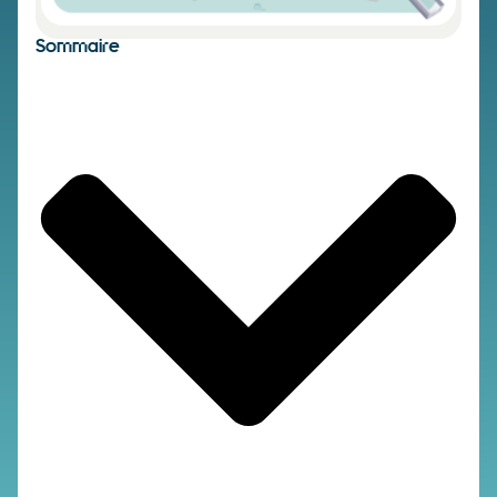
Sommaire