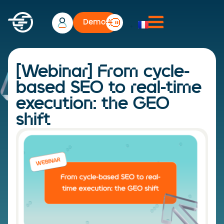
Demo
[Webinar] From cycle-
based SEO to real-time
execution: the GEO
shift