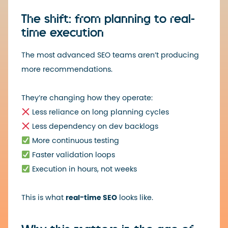
The shift: from planning to real-
time execution
The most advanced SEO teams aren’t producing
more recommendations.
They’re changing how they operate:
Less reliance on long planning cycles
Less dependency on dev backlogs
More continuous testing
Faster validation loops
Execution in hours, not weeks
This is what
real-time SEO
looks like.