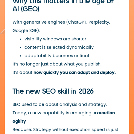
Why this matters in the age of
AI (GEO)
With generative engines (ChatGPT, Perplexity,
Google SGE):
visibility windows are shorter
content is selected dynamically
adaptability becomes critical
It’s no longer just about what you publish.
It’s about
how quickly you can adapt and deploy.
The new SEO skill in 2026
SEO used to be about analysis and strategy.
Today, a new capability is emerging:
execution
agility
Because: Strategy without execution speed is just