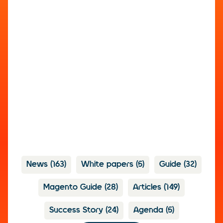
News
(163)
White papers
(5)
Guide
(32)
Magento Guide
(28)
Articles
(149)
Success Story
(24)
Agenda
(5)