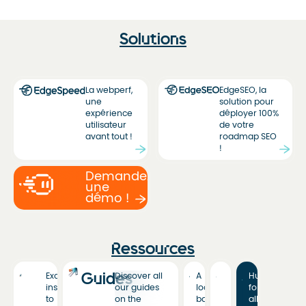
Solutions
La webperf,
EdgeSEO, la
une
solution pour
expérience
déployer 100%
utilisateur
de votre
avant tout !
roadmap SEO
!
Demandez
une
démo !
Ressources
Guides
Exclusive
Discover all
A
Hub
insights
our guides
look
for
to
on the
back
all