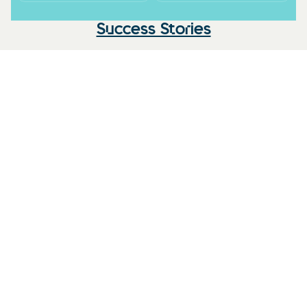
Success Stories