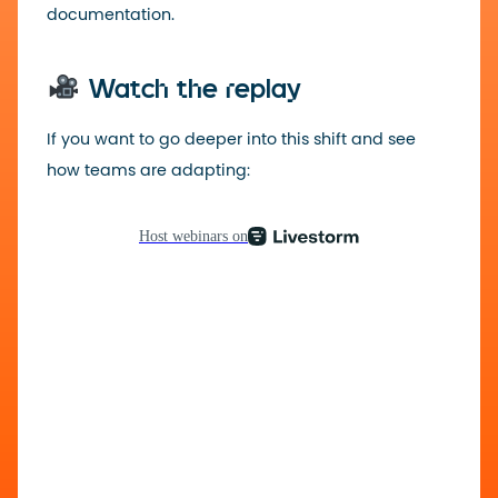
documentation.
Watch the replay
If you want to go deeper into this shift and see
how teams are adapting: