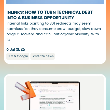
INLINKS: HOW TO TURN TECHNICAL DEBT
INTO A BUSINESS OPPORTUNITY
Internal links pointing to 301 redirects may seem
harmless. Yet they consume crawl budget, slow down
page discovery, and can limit organic visibility. With
its
…
6 Jul 2026
SEO & Google
Fasterize news