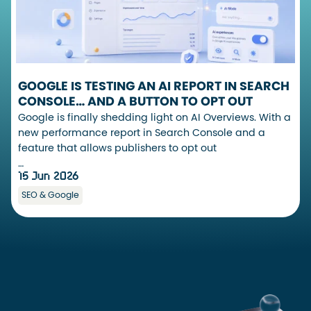
GOOGLE IS TESTING AN AI REPORT IN SEARCH
CONSOLE… AND A BUTTON TO OPT OUT
Google is finally shedding light on AI Overviews. With a
new performance report in Search Console and a
feature that allows publishers to opt out
…
15 Jun 2026
SEO & Google