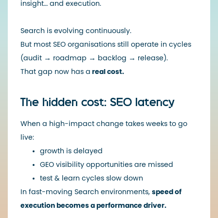
insight… and execution.
Search is evolving continuously.
But most SEO organisations still operate in cycles
(audit → roadmap → backlog → release).
That gap now has a
real cost.
The hidden cost: SEO latency
When a high-impact change takes weeks to go
live:
growth is delayed
GEO visibility opportunities are missed
test & learn cycles slow down
In fast-moving Search environments,
speed of
execution becomes a performance driver.