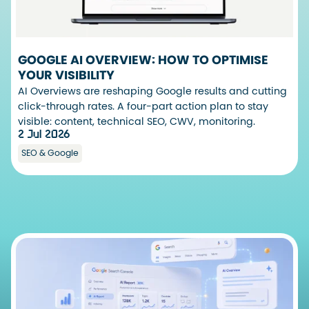
GOOGLE AI OVERVIEW: HOW TO OPTIMISE
YOUR VISIBILITY
AI Overviews are reshaping Google results and cutting
click-through rates. A four-part action plan to stay
visible: content, technical SEO, CWV, monitoring.
2 Jul 2026
SEO & Google