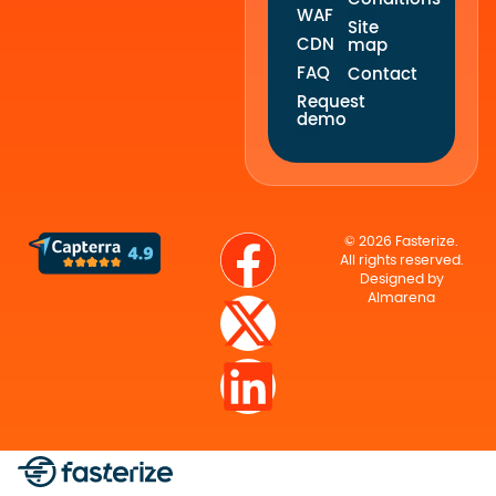
WAF
Site
CDN
map
FAQ
Contact
Request
demo
© 2026 Fasterize.
All rights reserved.
Designed by
Almarena