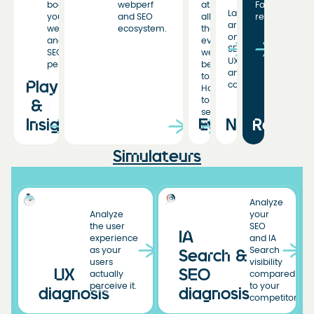
boost
webperf
at
Fasterize
Latest
your
and SEO
all
resources
articles
web
ecosystem.
the
on
and
events
SEO,
SEO
we’ve
UX,
performance.
been
and
to.
Playbooks
conversion.
Hoping
to
&
see
Insights
Events
News
Resourc
you!
Simulateurs
Analyze
Analyze
your
the user
SEO
IA
experience
and IA
as your
Search
Search &
users
visibility
UX
SEO
actually
compared
perceive it.
to your
diagnosis
diagnosis
competitors.