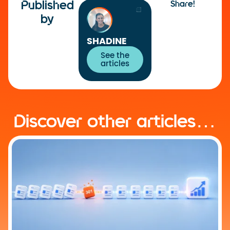
Published
Share!
by
SHADINE
See the
articles
Discover other articles…