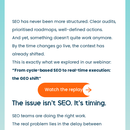
SEO has never been more structured. Clear audits,
prioritised roadmaps, well-defined actions.
And yet, something doesn’t quite work anymore.
By the time changes go live, the context has
already shifted.
This is exactly what we explored in our webinar:
“From cycle-based SEO to real-time execution:
the GEO shift”
Watch the replay
The issue isn’t SEO. It’s timing.
SEO teams are doing the right work.
The real problem lies in the delay between