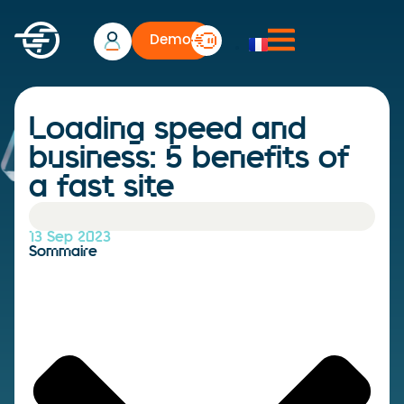
Demo
Loading speed and
business: 5 benefits of
a fast site
13 Sep 2023
Sommaire