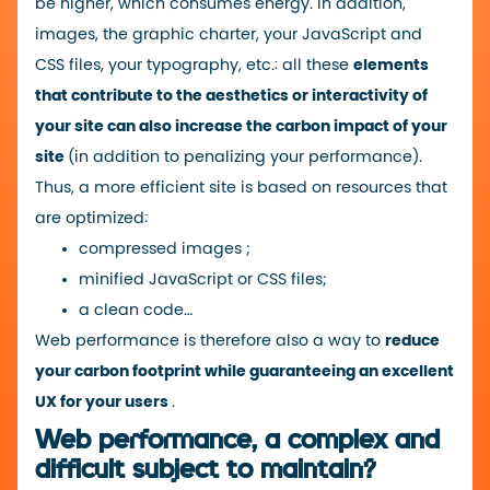
be higher, which consumes energy. In addition,
images, the graphic charter, your JavaScript and
CSS files, your typography, etc.: all these
elements
that contribute to the aesthetics or interactivity of
your site can also increase the carbon impact of your
site
(in addition to penalizing your performance).
Thus, a more efficient site is based on resources that
are optimized:
compressed
images ;
minified JavaScript or CSS files;
a clean code…
Web performance is therefore also a way to
reduce
your carbon footprint while guaranteeing an excellent
UX for your users
.
Web performance, a complex and
difficult subject to maintain?