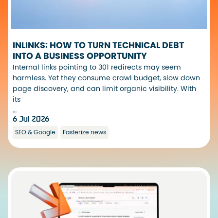
INLINKS: HOW TO TURN TECHNICAL DEBT
INTO A BUSINESS OPPORTUNITY
Internal links pointing to 301 redirects may seem
harmless. Yet they consume crawl budget, slow down
page discovery, and can limit organic visibility. With
its
…
6 Jul 2026
SEO & Google
Fasterize news