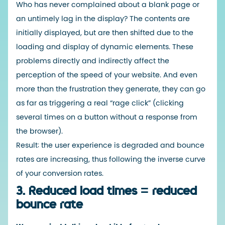
Who has never complained about a blank page or
an untimely lag in the display? The contents are
initially displayed, but are then shifted due to the
loading and display of dynamic elements. These
problems directly and indirectly affect the
perception of the speed of your website. And even
more than the frustration they generate, they can go
as far as triggering a real “rage click” (clicking
several times on a button without a response from
the browser).
Result: the user experience is degraded and bounce
rates are increasing, thus following the inverse curve
of your conversion rates.
3. Reduced load times = reduced
bounce rate