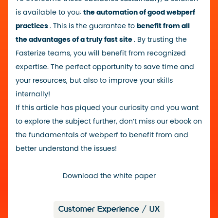
is available to you:
the automation of good webperf
practices
. This is the guarantee to
benefit from all
the advantages of a truly fast site
. By trusting the
Fasterize teams, you will benefit from recognized
expertise. The perfect opportunity to save time and
your resources, but also to improve your skills
internally!
If this article has piqued your curiosity and you want
to explore the subject further, don’t miss our ebook on
the fundamentals of webperf to benefit from and
better understand the issues!
Download the white paper
Customer Experience / UX