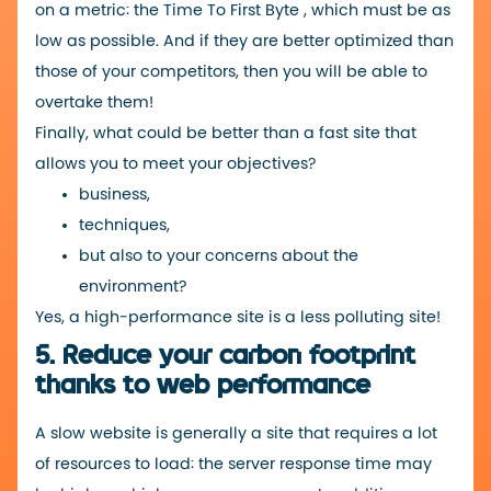
on a metric: the
Time To First Byte
, which must be as
low as possible. And if they are better optimized than
those of your competitors, then you will be able to
overtake them!
Finally, what could be better than a fast site that
allows you to meet your objectives?
business,
techniques,
but also to your concerns about the
environment?
Yes, a high-performance site is a less polluting site!
5. Reduce your carbon footprint
thanks to web performance
A slow website is generally a site that requires a lot
of resources to load: the server response time may