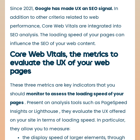
Since 2021,
Google has made UX an SEO signal.
In
addition to other criteria related to web
performance, Core Web Vitals are integrated into
SEO analysis. The loading speed of your pages can
influence the SEO of your web content.
Core Web Vitals, the metrics to
evaluate the UX of your web
pages
These three metrics are key indicators that you
should
monitor to assess the loading speed of your
pages
. Present on analysis tools such as
PageSpeed ​​
Insights
or
Lighthouse
, they evaluate the UX offered
on your site in terms of loading speed. In particular,
they allow you to measure:
the display speed of larger elements, through