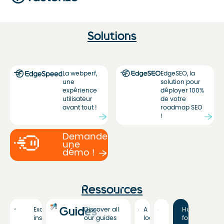
Solutions
La webperf,
EdgeSEO, la
une
solution pour
expérience
déployer 100%
utilisateur
de votre
avant tout !
roadmap SEO
!
Demandez
une
démo !
Ressources
Guides
Exclusive
Discover all
A
Hub
insights
our guides
look
for