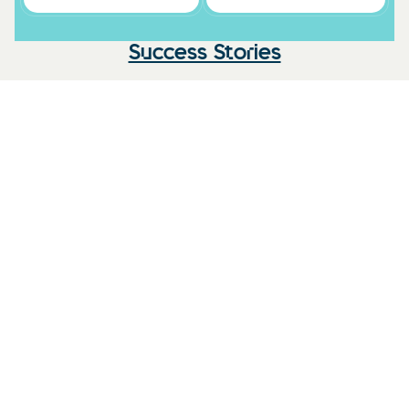
Success Stories