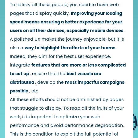
To satisfy all these people, you need to have web
pages that display quickly.
Improving your loading
speed means ensuring a better experience for your
users on all their devices, especially mobile devices
.
A polished UX makes the journey enjoyable, but it is
also a
way to highlight the efforts of your teams
.
Indeed, they aim for the best user experience,
integrate
features that are more or less complicated
to set up
, ensure that the
best visuals are
distributed
, develop the
most impactful campaigns
possible
, etc.
All these efforts should not be diminished by pages
that struggle to display. To reap all the fruits of your
work, it is important to optimize your web
performance and avoid performance degradation.
This is the condition to exploit the full potential of