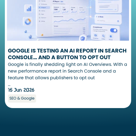
GOOGLE IS TESTING AN AI REPORT IN SEARCH
CONSOLE… AND A BUTTON TO OPT OUT
Google is finally shedding light on AI Overviews. With a
new performance report in Search Console and a
feature that allows publishers to opt out
…
15 Jun 2026
SEO & Google