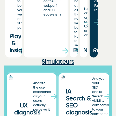
to
on the
back
all
boost
webperf
at
Fasterize
Latest
your
and SEO
all
resources
articles
web
ecosystem.
the
on
and
events
SEO,
SEO
we’ve
UX,
performance.
been
and
to.
Playbooks
conversion.
Hoping
to
&
see
Insights
Events
News
Resourc
you!
Simulateurs
Analyze
Analyze
your
the user
SEO
IA
experience
and IA
as your
Search
Search &
users
visibility
UX
SEO
actually
compared
perceive it.
to your
diagnosis
diagnosis
competitors.