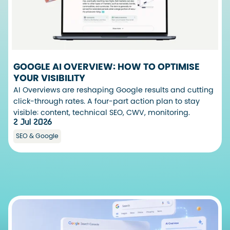
GOOGLE AI OVERVIEW: HOW TO OPTIMISE
YOUR VISIBILITY
AI Overviews are reshaping Google results and cutting
click-through rates. A four-part action plan to stay
visible: content, technical SEO, CWV, monitoring.
2 Jul 2026
SEO & Google