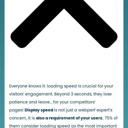
Everyone knows it: loading speed is crucial for your
visitors’ engagement. Beyond 3 seconds, they lose
patience and leave… for your competitors’
pages!
Display speed
is not just a webperf expert’s
concern, it is
also a
requirement of your users.
75% of
them consider loading speed as the most important