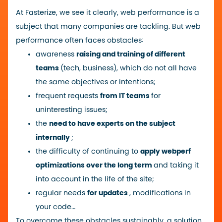
At Fasterize, we see it clearly, web performance is a
subject that many companies are tackling. But web
performance often faces obstacles:
awareness
raising and training of different
teams
(tech, business), which do not all have
the same objectives or intentions;
frequent requests
from IT teams
for
uninteresting issues;
the
need to have experts on the subject
internally
;
the difficulty of continuing to
apply webperf
optimizations over the long term
and taking it
into account in the life of the site;
regular needs
for updates
, modifications in
your code…
To overcome these obstacles sustainably, a solution