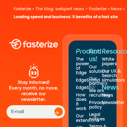
Fasterize
»
The blog: webperf news – Fasterize
»
News
»
Loading speed and business: 5 benefits of a fast site
Product
And
Resourc
us!
The
White
power
papers
Our
of
Our UX &
solutions
Edge
Search
Our
EdgeSpeed
simulators
Stay informed!
partners
News
EdgeSEO
Every month, no more,
We are
receive our
How
recruiting
News
newsletter.
does
Privacy
Newsletter
it
policy
work
Legal
Our
notices
extensions
Terms &