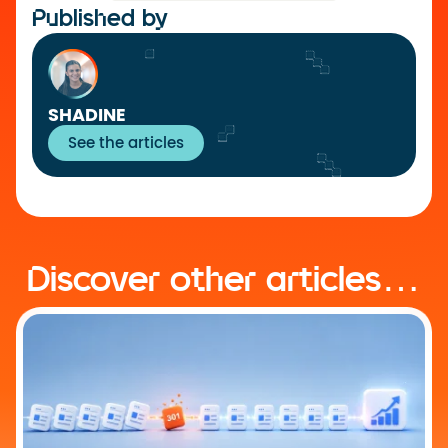
Published by
SHADINE
See the articles
Discover other articles…