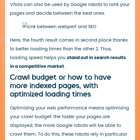
Vitals can also be used by Google robots to rank your
pages and decide between the best ones.
Here, the fourth result comes in second place thanks
to better loading times than the other 2. Thus,
loading speed helps you
stand out in search results
in a competitive market
.
Crawl budget or how to have
more indexed pages, with
optimized loading times
Optimizing your web performance means optimizing
your crawl budget: the faster your pages are
displayed, the more Google robots will be able to
crawl them. To do this, these robots rely in particular