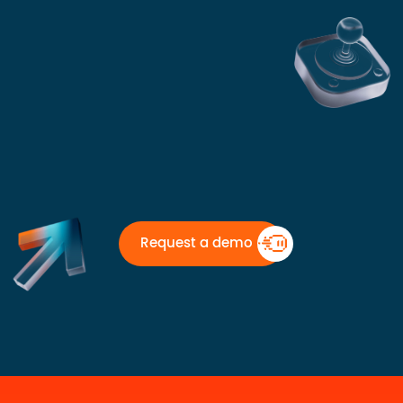
Request a demo