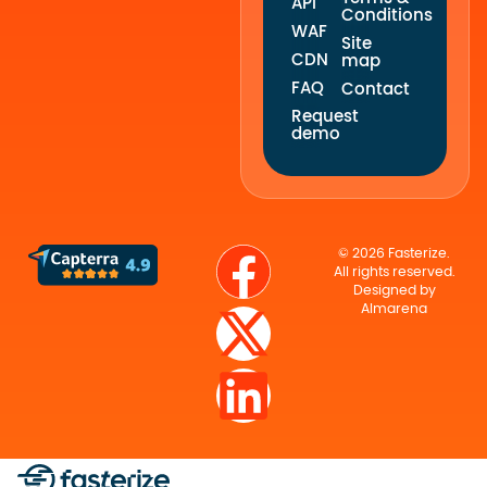
API
Conditions
WAF
Site
CDN
map
FAQ
Contact
Request
demo
© 2026 Fasterize.
All rights reserved.
Designed by
Almarena