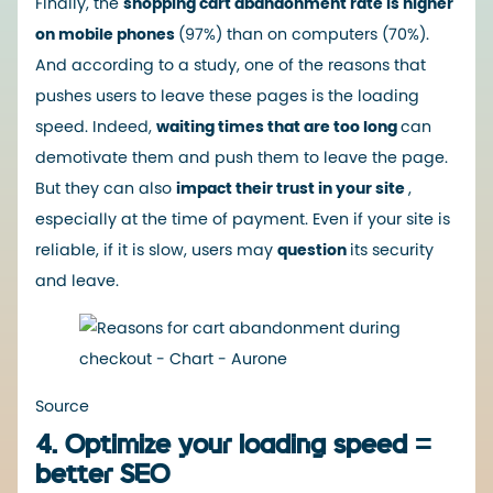
Finally, the
shopping cart abandonment rate is higher
on mobile phones
(97%) than on computers (70%).
And according to a study, one
of the reasons that
pushes
users to leave these pages is the loading
speed. Indeed,
waiting times that are too long
can
demotivate them and push them to leave the page.
But they can also
impact their trust in your site
,
especially at the time of payment. Even if your site is
reliable, if it is slow, users may
question
its security
and leave.
Source
4. Optimize your loading speed =
better SEO