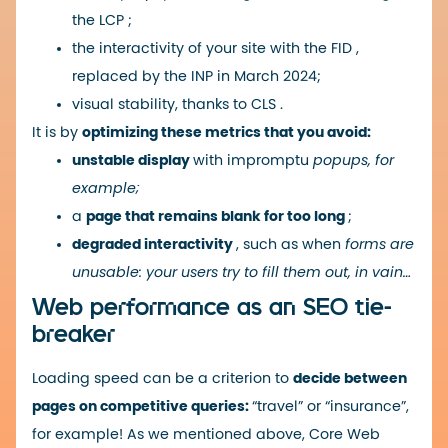
the
LCP
;
the interactivity of your site with the
FID
,
replaced by the
INP
in March 2024;
visual stability, thanks to
CLS
.
It is by
optimizing these metrics that you avoid:
unstable display
with impromptu
popups, for
example;
a
page that remains blank for too long
;
degraded interactivity
, such as when
forms are
unusable: your users try to fill them out, in vain…
Web performance as an SEO tie-
breaker
Loading speed can be a criterion to
decide between
pages on competitive queries:
“travel” or “insurance”,
for example! As we mentioned above, Core Web