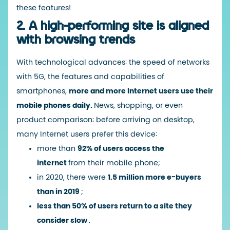
these features!
2. A high-performing site is aligned
with browsing trends
With technological advances: the speed of networks
with 5G, the features and capabilities of
smartphones,
more and more Internet users use their
mobile phones daily.
News, shopping, or even
product comparison: before arriving on desktop,
many Internet users prefer this device:
more than
92% of users access the
internet
from their mobile phone;
in 2020, there were
1.5 million more e-buyers
than in 2019
;
less than 50% of users return to a site they
consider slow
.