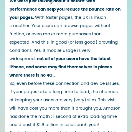
We were just talking about it before:
web
performance can help you reduce the bounce rate on
your pages.
With faster pages, the UX is much
smoother. Your users can browse pages without
friction, or even make more purchases than
expected. And this, in good (or less good) browsing
conditions. Yes, if mobile usage is very
widespread,
not all of your users have the latest
iPhone, and some may find themselves in places
where there is no 4G…
So, even before these connection and device issues,
if your pages take a long time to load, the chances
of keeping your users are very (very) slim. This visit
will have cost you more than it brought you.
Amazon
has done the math
: 1 second of extra loading time
could cost it $1.6 billion in sales each year!