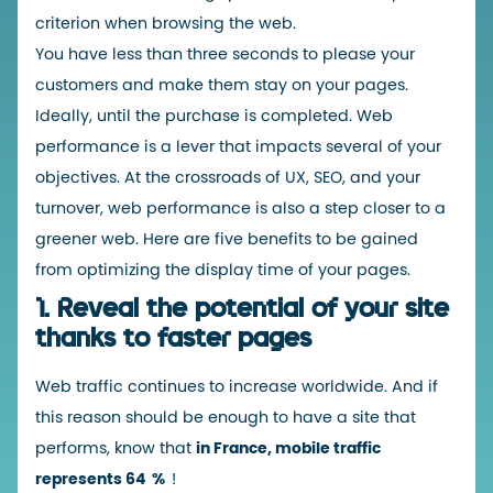
criterion when browsing the web.
You have less than three seconds to please your
customers and make them stay on your pages.
Ideally, until the purchase is completed. Web
performance is a lever that impacts several of your
objectives. At the crossroads of UX, SEO, and your
turnover, web performance is also a step closer to a
greener web. Here are five benefits to be gained
from optimizing the display time of your pages.
1.
Reveal the potential of your site
thanks to faster pages
Web traffic continues to increase worldwide. And if
this reason should be enough to have a site that
performs, know that
in France,
mobile traffic
represents 64
%
!