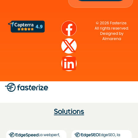
© 2026 Fasterize.
All rights reserved.
Designed by
Almarena
Solutions
La webperf,
EdgeSEO, la