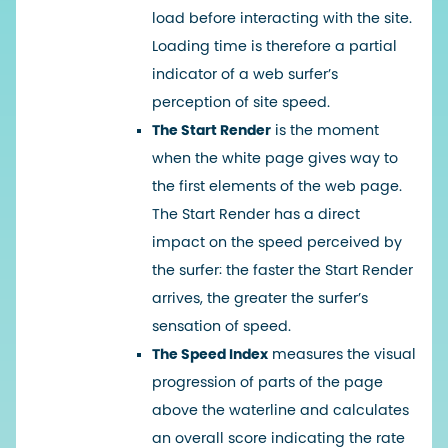
load before interacting with the site.
Loading time is therefore a partial
indicator of a web surfer’s
perception of site speed.
The Start Render
is the moment
when the white page gives way to
the first elements of the web page.
The Start Render has a direct
impact on the speed perceived by
the surfer: the faster the Start Render
arrives, the greater the surfer’s
sensation of speed.
The Speed Index
measures the visual
progression of parts of the page
above the waterline and calculates
an overall score indicating the rate