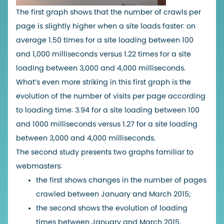
The first graph shows that the number of crawls per
page is slightly higher when a site loads faster: on
average 1.50 times for a site loading between 100
and 1,000 milliseconds versus 1.22 times for a site
loading between 3,000 and 4,000 milliseconds.
What’s even more striking in this first graph is the
evolution of the number of visits per page according
to loading time: 3.94 for a site loading between 100
and 1000 milliseconds versus 1.27 for a site loading
between 3,000 and 4,000 milliseconds.
The second study presents two graphs familiar to
webmasters:
the first shows changes in the number of pages
crawled between January and March 2015;
the second shows the evolution of loading
times between January and March 2015.