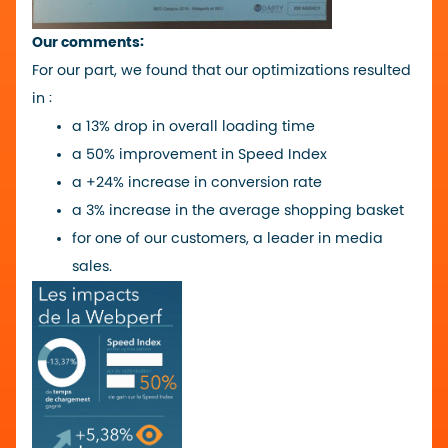
Our comments:
For our part, we found that our optimizations resulted
in :
a 13% drop in overall loading time
a 50% improvement in Speed Index
a +24% increase in conversion rate
a 3% increase in the average shopping basket
for one of our customers, a leader in media
sales.