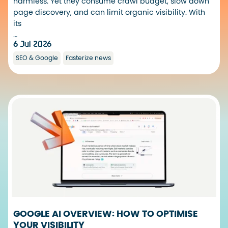
harmless. Yet they consume crawl budget, slow down
page discovery, and can limit organic visibility. With
its
…
6 Jul 2026
SEO & Google
Fasterize news
GOOGLE AI OVERVIEW: HOW TO OPTIMISE
YOUR VISIBILITY