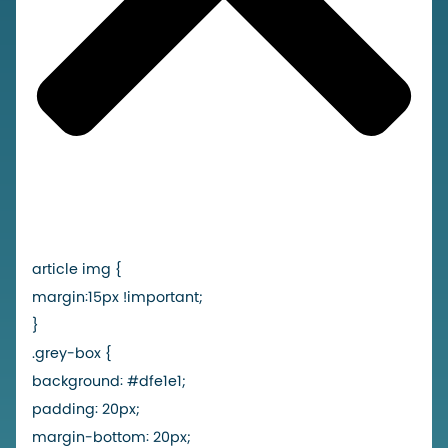
article img {
margin:15px !important;
}
.grey-box {
background: #dfe1e1;
padding: 20px;
margin-bottom: 20px;