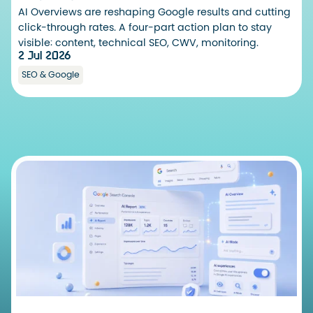
AI Overviews are reshaping Google results and cutting
click-through rates. A four-part action plan to stay
visible: content, technical SEO, CWV, monitoring.
2 Jul 2026
SEO & Google