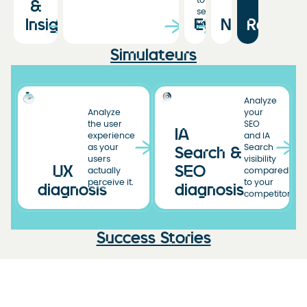
to
&
see
Insights
Events
News
Resourc
you!
Simulateurs
Analyze
Analyze
your
the user
SEO
IA
experience
and IA
as your
Search
Search &
users
visibility
UX
SEO
actually
compared
perceive it.
to your
diagnosis
diagnosis
competitors.
Success Stories