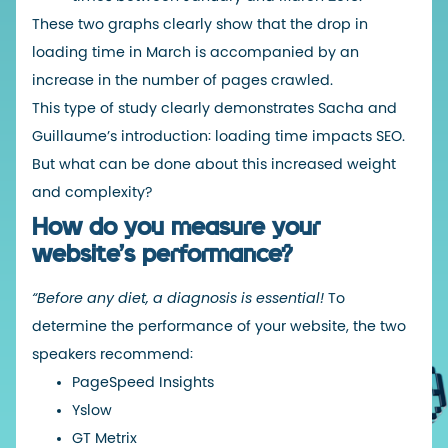
These two graphs clearly show that the drop in
loading time in March is accompanied by an
increase in the number of pages crawled.
This type of study clearly demonstrates Sacha and
Guillaume’s introduction: loading time impacts SEO.
But what can be done about this increased weight
and complexity?
How do you measure your
website’s performance?
“Before any diet, a diagnosis is essential!
To
determine the performance of your website, the two
speakers recommend:
PageSpeed Insights
Yslow
GT Metrix