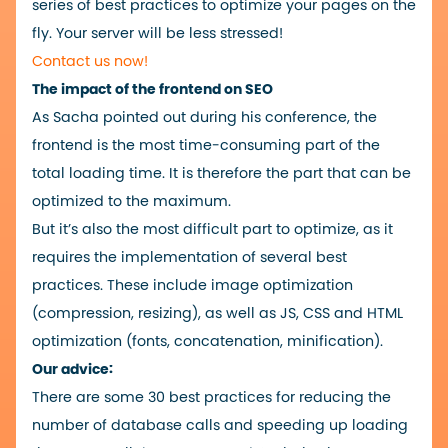
series of best practices to optimize your pages on the
fly. Your server will be less stressed!
Contact us now!
The impact of the frontend on SEO
As Sacha pointed out during his conference, the
frontend is the most time-consuming part of the
total loading time. It is therefore the part that can be
optimized to the maximum.
But it’s also the most difficult part to optimize, as it
requires the implementation of several best
practices. These include image optimization
(compression, resizing), as well as JS, CSS and HTML
optimization (fonts, concatenation, minification).
Our advice:
There are some 30 best practices for reducing the
number of database calls and speeding up loading