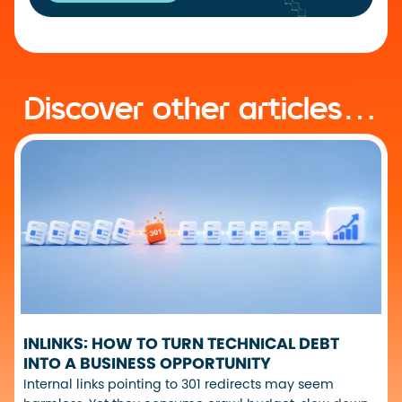
Discover other articles…
INLINKS: HOW TO TURN TECHNICAL DEBT
INTO A BUSINESS OPPORTUNITY
Internal links pointing to 301 redirects may seem