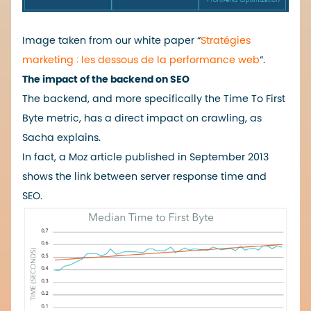
Image taken from our white paper “
Stratégies
marketing : les dessous de la performance web
“.
The impact of the backend on SEO
The backend, and more specifically the Time To First
Byte metric, has a direct impact on crawling, as
Sacha explains.
In fact, a
Moz
article published in September 2013
shows the link between server response time and
SEO.