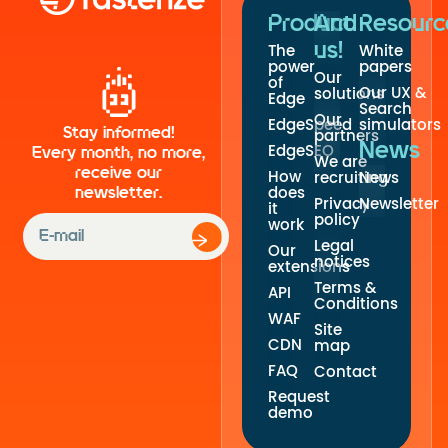
Product
And
Resourc
us!
The
White
power
papers
Our
of
Our UX &
solutions
Edge
Search
Our
EdgeSpeed
simulators
Stay informed!
partners
News
EdgeSEO
Every month, no more,
We are
receive our
How
recruiting
News
newsletter.
does
Privacy
Newsletter
it
policy
work
Legal
Our
notices
extensions
Terms &
API
Conditions
WAF
Site
CDN
map
FAQ
Contact
Request
demo