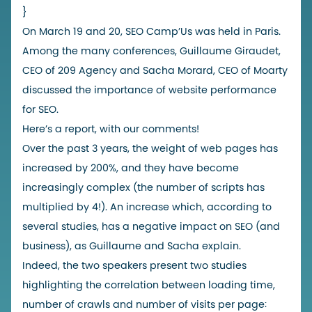
}
On March 19 and 20, SEO Camp’Us was held in Paris.
Among the many conferences, Guillaume Giraudet,
CEO of 209 Agency and Sacha Morard, CEO of Moarty
discussed the importance of website performance
for SEO.
Here’s a report, with our comments!
Over the past 3 years, the weight of web pages has
increased by 200%, and they have become
increasingly complex (the number of scripts has
multiplied by 4!). An increase which, according to
several studies, has a negative impact on SEO (and
business), as Guillaume and Sacha explain.
Indeed, the two speakers present two studies
highlighting the correlation between loading time,
number of crawls and number of visits per page: