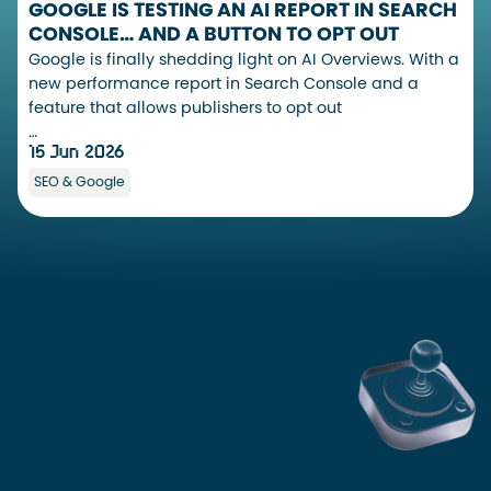
GOOGLE IS TESTING AN AI REPORT IN SEARCH
CONSOLE… AND A BUTTON TO OPT OUT
Google is finally shedding light on AI Overviews. With a
new performance report in Search Console and a
feature that allows publishers to opt out
…
15 Jun 2026
SEO & Google