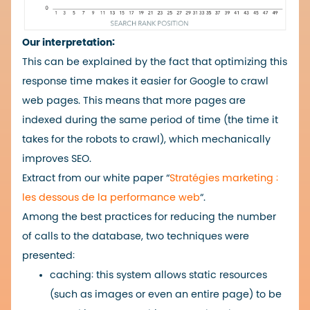
Our interpretation:
This can be explained by the fact that optimizing this
response time makes it easier for Google to crawl
web pages. This means that more pages are
indexed during the same period of time (the time it
takes for the robots to crawl), which mechanically
improves SEO.
Extract from our white paper “
Stratégies marketing :
les dessous de la performance web
“.
Among the best practices for reducing the number
of calls to the database, two techniques were
presented:
caching: this system allows static resources
(such as images or even an entire page) to be