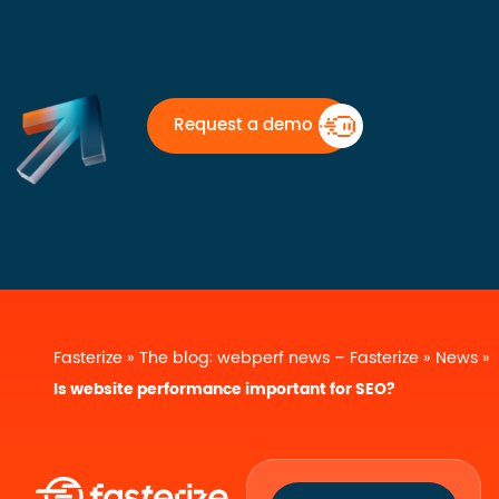
Request a demo
Fasterize
»
The blog: webperf news – Fasterize
»
News
»
Is website performance important for SEO?