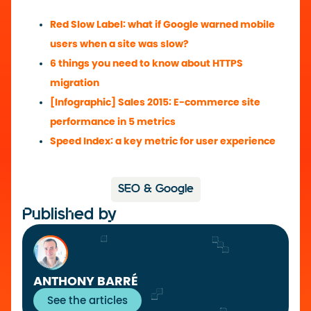
Red Slow Label: what if Google warned mobile
users when a site was slow?
6 things you need to know about HTTPS
migration
[Infographic] Sales 2015: E-commerce site
performance in 5 metrics
Speed Index: a key metric for user experience
SEO & Google
Published by
ANTHONY BARRÉ
See the articles