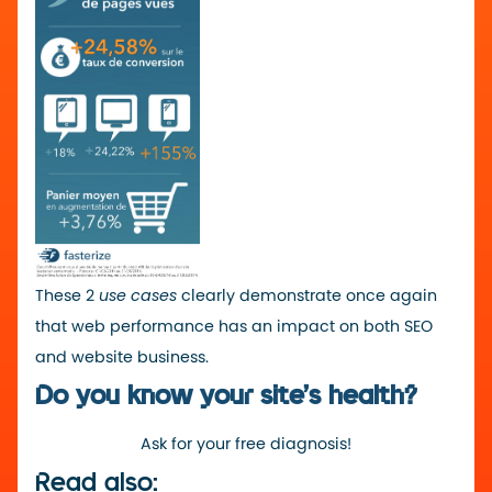
These 2
use cases
clearly demonstrate once again
that web performance has an impact on both SEO
and website business.
Do you know your site’s health?
Ask for your free diagnosis!
Read also: