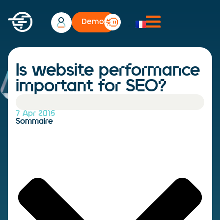
Demo
Is website performance
important for SEO?
7 Apr 2015
Sommaire