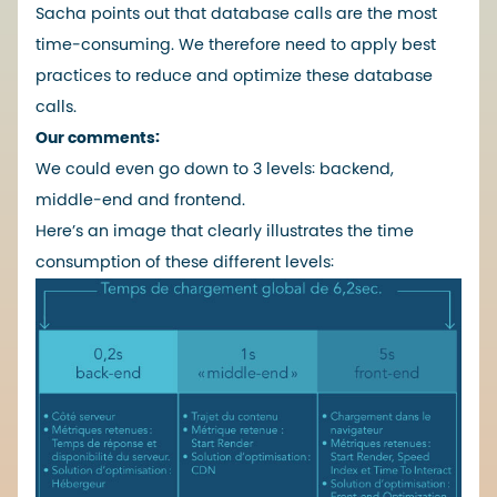
Sacha points out that database calls are the most
time-consuming. We therefore need to apply best
practices to reduce and optimize these database
calls.
Our comments:
We could even go down to 3 levels: backend,
middle-end and frontend.
Here’s an image that clearly illustrates the time
consumption of these different levels: