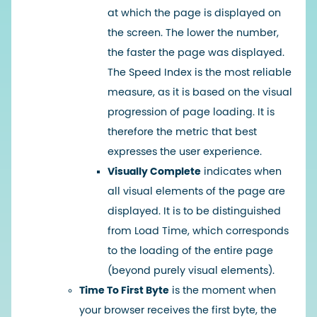
at which the page is displayed on
the screen. The lower the number,
the faster the page was displayed.
The Speed Index is the most reliable
measure, as it is based on the visual
progression of page loading. It is
therefore the metric that best
expresses the user experience.
Visually Complete
indicates when
all visual elements of the page are
displayed. It is to be distinguished
from Load Time, which corresponds
to the loading of the entire page
(beyond purely visual elements).
Time To First Byte
is the moment when
your browser receives the first byte, the