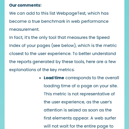
Our comments:
We can add to this list
WebpageTest
, which has
become a true benchmark in web performance
measurement.
In fact, it’s the only tool that measures the Speed
Index of your pages (see below), which is the metric
closest to the user experience. To better understand
the reports generated by these tools, here are a few
explanations of the key metrics:
Load time
corresponds to the overall
loading time of a page on your site.
This metric is not representative of
the user experience, as the user’s
attention is seized as soon as the
first elements appear. A web surfer
will not wait for the entire page to