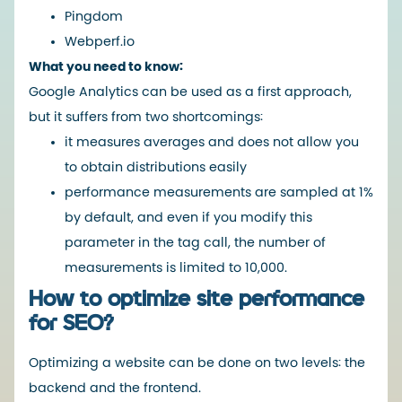
Pingdom
Webperf.io
What you need to know:
Google Analytics can be used as a first approach,
but it suffers from two shortcomings:
it measures averages and does not allow you
to obtain distributions easily
performance measurements are sampled at 1%
by default, and even if you modify this
parameter in the tag call, the number of
measurements is limited to 10,000.
How to optimize site performance
for SEO?
Optimizing a website can be done on two levels: the
backend and the frontend.