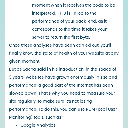
moment when it receives the code to be
interpreted. TTFB is linked to the
performance of your back-end, as it
corresponds to the time it takes your
server to return the first byte.
Once these analyses have been carried out, you’ll
finally know the state of health of your website at any
given moment.
But as Sacha said in his introduction, in the space of
3 years, websites have grown enormously in size and
performance: a good part of the Internet has been
slowed down! That’s why you need to measure your
site regularly, to make sure it’s not losing
performance. To do this, you can use RUM (Real User
Monitoring) tools, such as :
Google Analytics