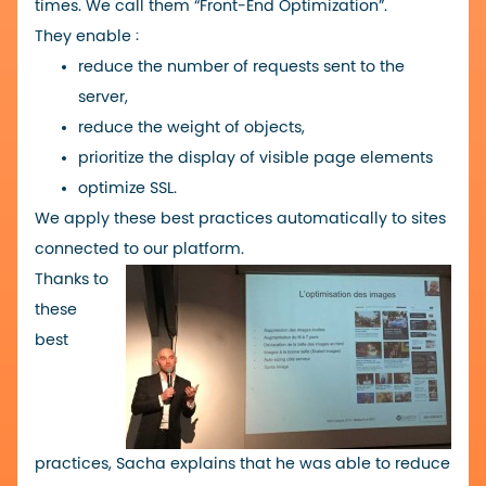
times. We call them “Front-End Optimization”.
They enable :
reduce the number of requests sent to the
server,
reduce the weight of objects,
prioritize the display of visible page elements
optimize SSL.
We apply these best practices automatically to sites
connected to
our platform
.
Thanks to
these
best
practices, Sacha explains that he was able to reduce