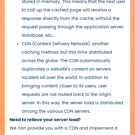
stored in memory. This means that the next user
to call up the cached page will receive a
response directly from the cache, without the
request passing through the application server,
database, etc…
CDN (Content Delivery Network): another
caching method, but this time distributed
across the globe. The CDN automatically
duplicates a website’s content on servers
located all over the world. In addition to
bringing content closer to its users, user
requests are not routed back to the origin
server. In this way, the server load is distributed
among the various CDN servers.
Need to relieve your server load?
We can provide you with a CDN and implement a