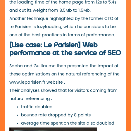
the loading time of the home page from 12s to 5.4s
and cut its weight from 8.5Mb to 1.5Mb.
Another technique highlighted by the former CTO of
Le Parisien is lazyloading, which he considers to be
one of the best practices in terms of performance.
[Use case: Le Parisien] Web
performance at the service of SEO
Sacha and Guillaume then presented the impact of
these optimizations on the natural referencing of the
www.leparisien.fr
website
.
Their analyses showed that for visitors coming from
natural referencing :
traffic doubled
bounce rate dropped by 8 points
average time spent on the site also doubled