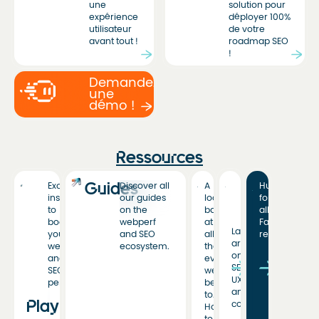
une
solution pour
expérience
déployer 100%
utilisateur
de votre
avant tout !
roadmap SEO
!
Demandez
une
démo !
Ressources
Guides
Exclusive
Discover all
A
Hub
insights
our guides
look
for
to
on the
back
all
boost
webperf
at
Fasterize
Latest
your
and SEO
all
resources
articles
web
ecosystem.
the
on
and
events
SEO,
SEO
we’ve
UX,
performance.
been
and
to.
Playbooks
conversion.
Hoping