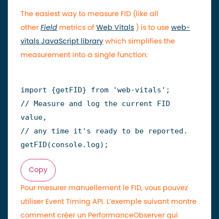
The easiest way to measure FID (like all
other
Field
metrics of
Web Vitals
) is to use
web-
vitals JavaScript library
which simplifies the
measurement into a single function:
import
{
getFID
}
from
'web-vitals'
;
// Measure and log the current FID 
value,
// any time it's ready to be reported.
getFID
(
console
.
log
)
;
Copy
Pour mesurer manuellement le FID, vous pouvez
utiliser Event Timing API. L’exemple suivant montre
comment créer un PerformanceObserver qui