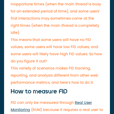
inopportune times (when the main
thread
is busy
for an extended period of time), and some users’
first interactions may sometimes come at the
right times (when the main
thread
is completely
idle).
This means that some users will have no FID
values, some users will have low FID values, and
some users will likely have high FID values. So how
do you figure it out?
This variety of scenarios makes FID tracking,
reporting, and analysis different from other web
performance metrics, and here’s how to do it.
How to measure FID
FID can only be measured through
Real User
Monitoring
(RUM) because it requires a real user to