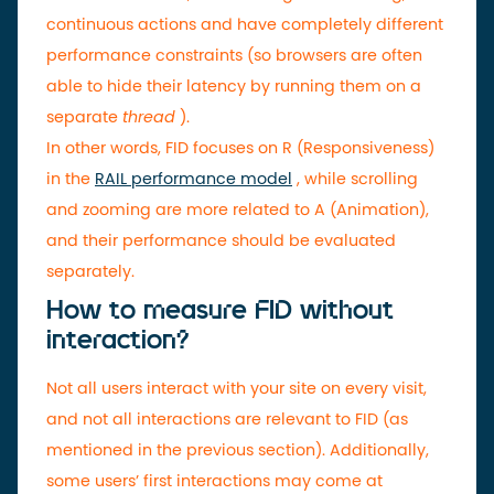
continuous actions and have completely different
performance constraints (so browsers are often
able to hide their latency by running them on a
separate
thread
).
In other words, FID focuses on R (Responsiveness)
in the
RAIL performance model
, while scrolling
and zooming are more related to A (Animation),
and their performance should be evaluated
separately.
How to measure FID without
interaction?
Not all users interact with your site on every visit,
and not all interactions are relevant to FID (as
mentioned in the previous section). Additionally,
some users’ first interactions may come at