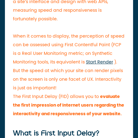
a site’s interface and design with web APIs,
measuring speed and responsiveness is
fortunately possible.
When it comes to display, the perception of speed
can be assessed using First Contentful Paint (FCP
is a Real User Monitoring metric; on Synthetic
Monitoring tools, its equivalent is
Start Render
).
But the speed at which your site can render pixels
on the screen is only one facet of UX. Interactivity
is just as important!
The First Input Delay (FID) allows you to
evaluate
the first impression of Internet users regarding the
interactivity and responsiveness of your website.
What is First Input Delay?