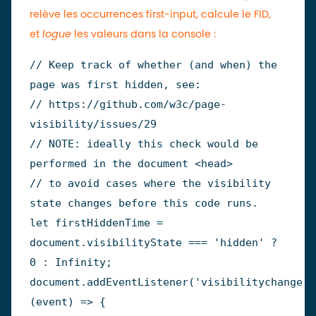
relève les occurrences first-input, calcule le FID,
et
logue
les valeurs dans la console :
// Keep track of whether (and when) the 
page was first hidden, see:
// https://github.com/w3c/page-
visibility/issues/29
// NOTE: ideally this check would be 
performed in the document <head>
// to avoid cases where the visibility 
state changes before this code runs.
let
 firstHiddenTime 
=
document
.
visibilityState 
===
'hidden'
?
0
:
Infinity
;
document
.
addEventListener
(
'visibilitychange'
,
(
event
)
=>
{