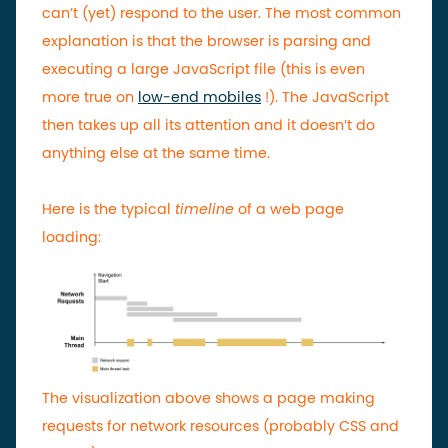
can’t (yet) respond to the user.
The most common
explanation is that the browser is parsing and
executing a large JavaScript file (this is even
more true on
low-end mobiles
!). The JavaScript
then takes up all its attention and it doesn’t do
anything else at the same time.
Here is the typical
timeline
of a web page
loading:
The visualization above shows a page making
requests for network resources (probably CSS and