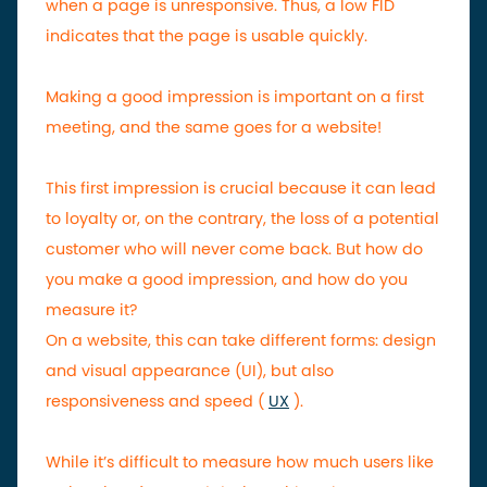
when a page is unresponsive. Thus, a low FID
indicates that the page is usable quickly.
Making a good impression is important on a first
meeting, and the same goes for a website!
This first impression is crucial because it can lead
to loyalty or, on the contrary, the loss of a potential
customer who will never come back. But how do
you make a good impression, and how do you
measure it?
On a website, this can take different forms: design
and visual appearance (UI), but also
responsiveness and speed (
UX
).
While it’s difficult to measure how much users like