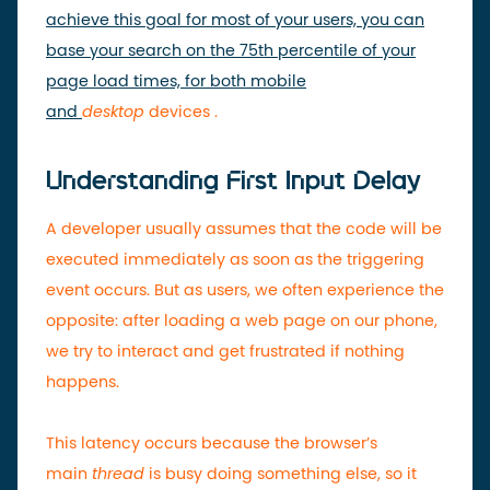
achieve this goal for most of your users, you can
base your search on the 75th percentile of your
page load times, for both mobile
and
desktop
devices
.
Understanding First Input Delay
A developer usually assumes that the code will be
executed immediately as soon as the triggering
event occurs. But as users, we often experience the
opposite: after loading a web page on our phone,
we try to interact and get frustrated if nothing
happens.
This latency occurs because the browser’s
main
thread
is busy doing something else, so it