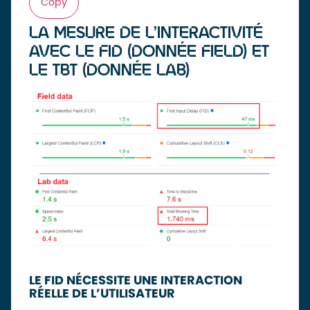
Copy
LA MESURE DE L’INTERACTIVITÉ
AVEC LE FID (DONNÉE FIELD) ET
LE TBT (DONNÉE LAB)
LE FID NÉCESSITE UNE INTERACTION
RÉELLE DE L’UTILISATEUR