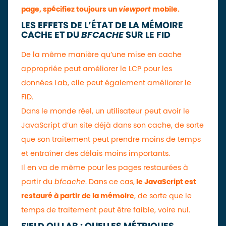
page, spécifiez toujours un
viewport
mobile.
LES EFFETS DE L’ÉTAT DE LA MÉMOIRE
CACHE ET DU
BFCACHE
SUR LE FID
De la même manière qu’une mise en cache
appropriée peut améliorer le LCP pour les
données Lab, elle peut également améliorer le
FID.
Dans le monde réel, un utilisateur peut avoir le
JavaScript d’un site déjà dans son cache, de sorte
que son traitement peut prendre moins de temps
et entraîner des délais moins importants.
Il en va de même pour les pages restaurées à
partir du
bfcache
. Dans ce cas,
le JavaScript est
restauré à partir de la mémoire
, de sorte que le
temps de traitement peut être faible, voire nul.