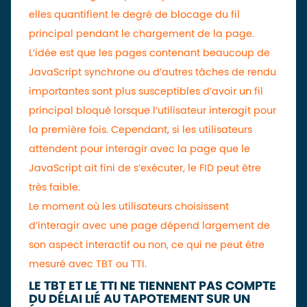
elles quantifient le degré de blocage du fil
principal pendant le chargement de la page.
L’idée est que les pages contenant beaucoup de
JavaScript synchrone ou d’autres tâches de rendu
importantes sont plus susceptibles d’avoir un fil
principal bloqué lorsque l’utilisateur interagit pour
la première fois. Cependant, si les utilisateurs
attendent pour interagir avec la page que le
JavaScript ait fini de s’exécuter, le FID peut être
très faible.
Le moment où les utilisateurs choisissent
d’interagir avec une page dépend largement de
son aspect interactif ou non, ce qui ne peut être
mesuré avec TBT ou TTI.
LE TBT ET LE TTI NE TIENNENT PAS COMPTE
DU DÉLAI LIÉ AU TAPOTEMENT SUR UN