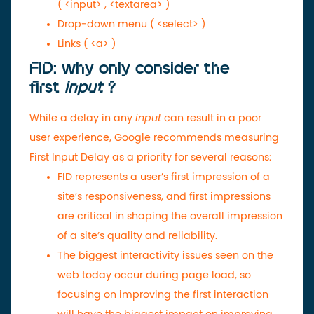
(
<input>
,
<textarea>
)
Drop-down menu (
<select>
)
Links (
<a>
)
FID: why only consider the
first
input
?
While a delay in any
input
can result in a poor
user experience, Google recommends measuring
First Input Delay as a priority for several reasons:
FID represents a user’s first impression of a
site’s responsiveness, and first impressions
are critical in shaping the overall impression
of a site’s quality and reliability.
The biggest interactivity issues seen on the
web today occur during page load, so
focusing on improving the first interaction