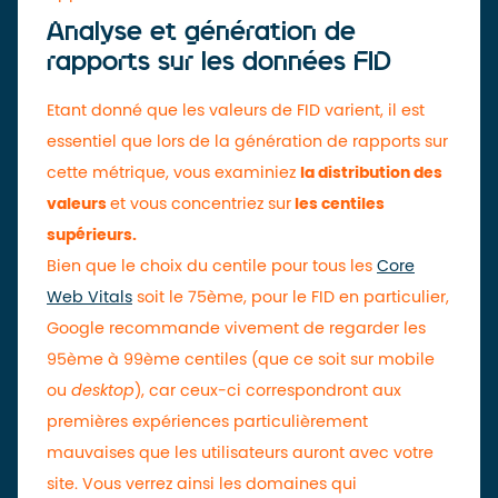
Analyse et génération de
rapports sur les données FID
Etant donné que les valeurs de FID varient, il est
essentiel que lors de la génération de rapports sur
cette métrique, vous examiniez
la distribution des
valeurs
et vous concentriez sur
les centiles
supérieurs.
Bien que le choix du centile pour tous les
Core
Web Vitals
soit le 75ème, pour le FID en particulier,
Google recommande vivement de regarder les
95ème à 99ème centiles (que ce soit sur mobile
ou
desktop
), car ceux-ci correspondront aux
premières expériences particulièrement
mauvaises que les utilisateurs auront avec votre
site. Vous verrez ainsi les domaines qui