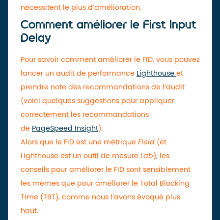
nécessitent le plus d’amélioration.
Comment améliorer le First Input
Delay
Pour savoir comment améliorer le FID, vous pouvez
lancer un audit de performance
Lighthouse
et
prendre note des recommandations de l’audit
(voici quelques suggestions pour appliquer
correctement les recommandations
de
PageSpeed Insight
).
Alors que le FID est une métrique
Field
(et
Lighthouse est un outil de mesure
Lab
), les
conseils pour améliorer le FID sont sensiblement
les mêmes que pour améliorer le Total Blocking
Time (TBT), comme nous l’avons évoqué plus
haut.