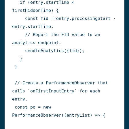
if
(
entry
.
startTime 
<
firstHiddenTime
)
{
const
 fid 
=
 entry
.
processingStart 
-
entry
.
startTime
;
// Report the FID value to an 
analytics endpoint.
sendToAnalytics
(
{
fid
}
)
;
}
}
// Create a PerformanceObserver that 
calls `onFirstInputEntry` for each 
entry.
const
 po 
=
new
PerformanceObserver
(
(
entryList
)
=>
{