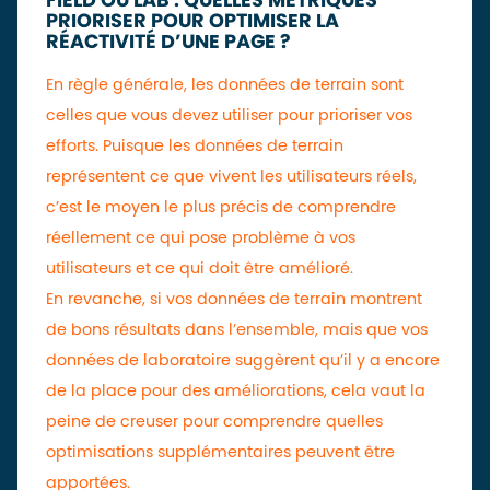
FIELD OU LAB : QUELLES MÉTRIQUES
PRIORISER POUR OPTIMISER LA
RÉACTIVITÉ D’UNE PAGE ?
En règle générale, les données de terrain sont
celles que vous devez utiliser pour prioriser vos
efforts. Puisque les données de terrain
représentent ce que vivent les utilisateurs réels,
c’est le moyen le plus précis de comprendre
réellement ce qui pose problème à vos
utilisateurs et ce qui doit être amélioré.
En revanche, si vos données de terrain montrent
de bons résultats dans l’ensemble, mais que vos
données de laboratoire suggèrent qu’il y a encore
de la place pour des améliorations, cela vaut la
peine de creuser pour comprendre quelles
optimisations supplémentaires peuvent être
apportées.