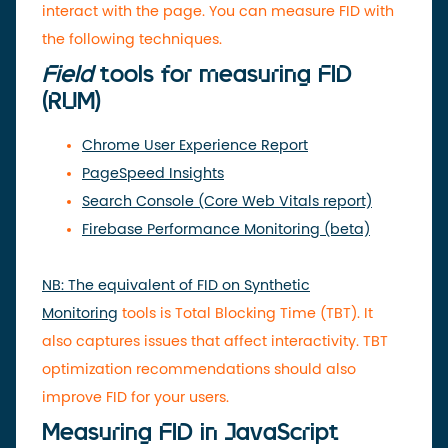
interact with the page. You can measure FID with
the following techniques.
Field
tools
for measuring FID
(RUM)
Chrome User Experience Report
PageSpeed ​​Insights
Search Console (Core Web Vitals report)
Firebase Performance Monitoring (beta)
NB: The equivalent of FID on Synthetic
Monitoring
tools
is Total Blocking Time (TBT). It
also captures issues that affect interactivity. TBT
optimization recommendations should also
improve FID for your users.
Measuring FID in JavaScript