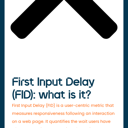
First Input Delay
(FID): what is it?
First Input Delay (FID) is a user-centric metric that
measures responsiveness following an interaction
on a web page. It quantifies the wait users have