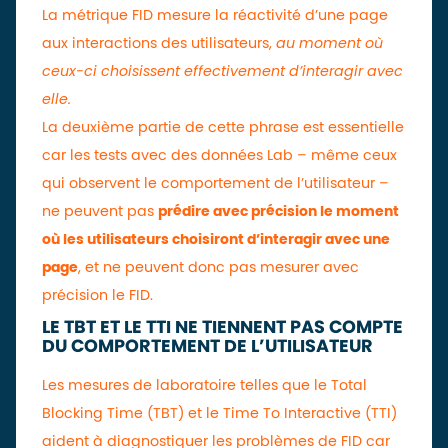
La métrique FID mesure la réactivité d’une page
aux interactions des utilisateurs,
au moment où
ceux-ci choisissent effectivement d’interagir avec
elle.
La deuxième partie de cette phrase est essentielle
car les tests avec des données Lab – même ceux
qui observent le comportement de l’utilisateur –
ne peuvent pas
prédire avec précision le moment
où les utilisateurs choisiront d’interagir avec une
page
, et ne peuvent donc pas mesurer avec
précision le FID.
LE TBT ET LE TTI NE TIENNENT PAS COMPTE
DU COMPORTEMENT DE L’UTILISATEUR
Les mesures de laboratoire telles que le Total
Blocking Time (TBT) et le Time To Interactive (TTI)
aident à diagnostiquer les problèmes de FID car