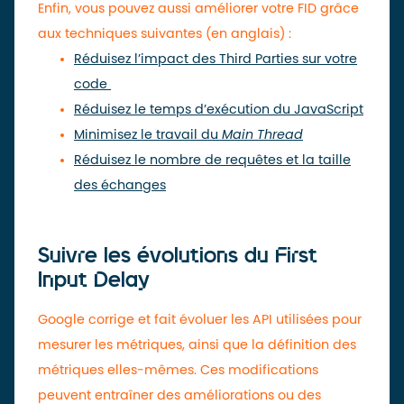
Enfin, vous pouvez aussi améliorer votre FID grâce
aux techniques suivantes (en anglais) :
Réduisez l’impact des Third Parties sur votre
code
Réduisez le temps d’exécution du JavaScript
Minimisez le travail du
Main Thread
Réduisez le nombre de requêtes et la taille
des échanges
Suivre les évolutions du First
Input Delay
Google corrige et fait évoluer les API utilisées pour
mesurer les métriques, ainsi que la définition des
métriques elles-mêmes. Ces modifications
peuvent entraîner des améliorations ou des