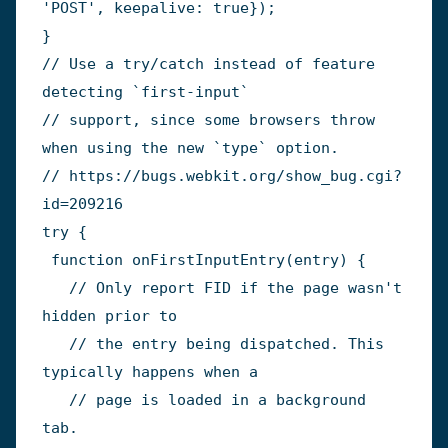
'POST'
,
 keepalive
:
true
}
)
;
}
// Use a try/catch instead of feature 
detecting `first-input`
// support, since some browsers throw 
when using the new `type` option.
// https://bugs.webkit.org/show_bug.cgi?
id=209216
try
{
function
onFirstInputEntry
(
entry
)
{
// Only report FID if the page wasn't 
hidden prior to
// the entry being dispatched. This 
typically happens when a
// page is loaded in a background 
tab.