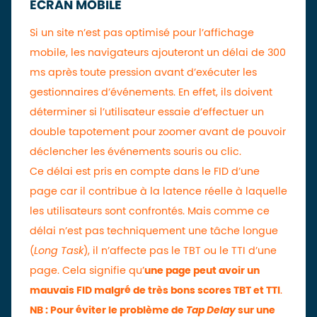
ÉCRAN MOBILE
Si un site n’est pas optimisé pour l’affichage
mobile, les navigateurs ajouteront un délai de 300
ms après toute pression avant d’exécuter les
gestionnaires d’événements. En effet, ils doivent
déterminer si l’utilisateur essaie d’effectuer un
double tapotement pour zoomer avant de pouvoir
déclencher les événements souris ou clic.
Ce délai est pris en compte dans le FID d’une
page car il contribue à la latence réelle à laquelle
les utilisateurs sont confrontés. Mais comme ce
délai n’est pas techniquement une tâche longue
(
Long Task
), il n’affecte pas le TBT ou le TTI d’une
page. Cela signifie qu’
une page peut avoir un
mauvais FID malgré de très bons scores TBT et TTI
.
NB : Pour éviter le problème de
Tap Delay
sur une