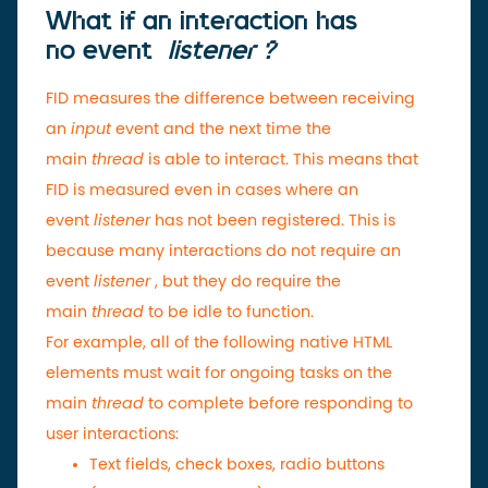
What if an interaction has
no
event
listener ?
FID measures the difference between receiving
an
input
event and the next time the
main
thread
is able to interact. This means that
FID is measured even in cases where an
event
listener
has not been registered. This is
because many interactions do not require an
event
listener
, but they do require the
main
thread
to be idle to function.
For example, all of the following native HTML
elements must wait for ongoing tasks on the
main
thread
to complete before responding to
user interactions:
Text fields, check boxes, radio buttons