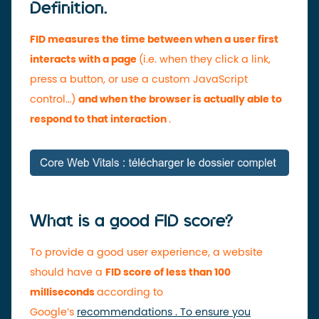
Definition.
FID measures the time between when a user first
interacts with a page
(i.e. when they click a link,
press a button, or use a custom JavaScript
control…)
and when the browser is actually able to
respond to that interaction
.
What is a good FID score?
To provide a good user experience, a website
should have a
FID score of less than 100
milliseconds
according to
Google’s
recommendations . To ensure you