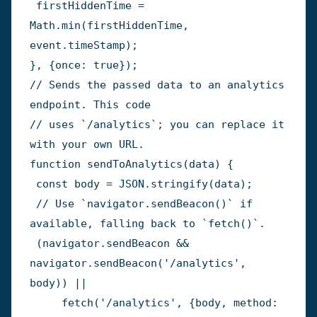
 firstHiddenTime 
=
Math
.
min
(
firstHiddenTime
,
event
.
timeStamp
)
;
}
,
{
once
:
true
}
)
;
// Sends the passed data to an analytics 
endpoint. This code
// uses `/analytics`; you can replace it 
with your own URL.
function
sendToAnalytics
(
data
)
{
const
 body 
=
JSON
.
stringify
(
data
)
;
// Use `navigator.sendBeacon()` if 
available, falling back to `fetch()`.
(
navigator
.
sendBeacon 
&&
navigator
.
sendBeacon
(
'/analytics'
,
body
)
)
||
fetch
(
'/analytics'
,
{
body
,
 method
: