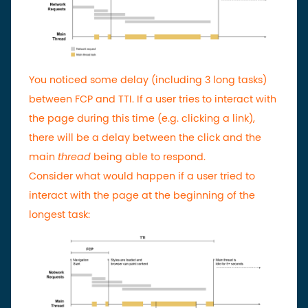
You noticed some delay (including 3 long tasks)
between FCP and TTI. If a user tries to interact with
the page during this time (e.g. clicking a link),
there will be a delay between the click and the
main
thread
being able to respond.
Consider what would happen if a user tried to
interact with the page at the beginning of the
longest task: