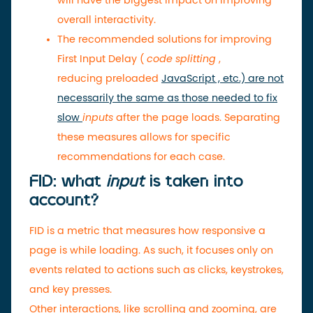
will have the biggest impact on improving
overall interactivity.
The recommended solutions for improving
First Input Delay (
code splitting
,
reducing
preloaded
JavaScript , etc.) are not
necessarily the same as those needed to fix
slow
inputs
after the page loads. Separating
these measures allows for specific
recommendations for each case.
FID: what
input
is taken into
account?
FID is a metric that measures how responsive a
page is while loading. As such, it focuses only on
events related to actions such as clicks, keystrokes,
and key presses.
Other interactions, like scrolling and zooming, are