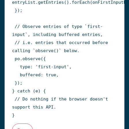
entryList
.
getEntries
(
)
.
forEach
(
onFirstInputEn
}
)
;
// Observe entries of type `first-
input`, including buffered entries,
// i.e. entries that occurred before 
calling `observe()` below.
 po
.
observe
(
{
   type
:
'first-input'
,
   buffered
:
true
,
}
)
;
}
catch
(
e
)
{
// Do nothing if the browser doesn't 
support this API.
}