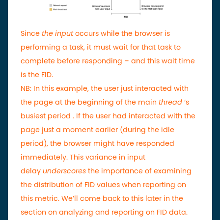
Since
the input
occurs while the browser is
performing a task, it must wait for that task to
complete before responding – and this wait time
is the FID.
NB:
In this example, the user just interacted with
the page at the beginning of the main
thread
‘s
busiest period . If the user had interacted with the
page just a moment earlier (during the idle
period), the browser might have responded
immediately. This variance in input
delay
underscores
the importance of examining
the distribution of FID values ​​when reporting on
this metric. We’ll come back to this later in the
section on analyzing and reporting on FID data.