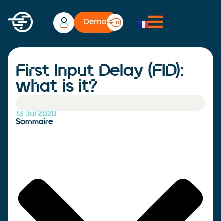
Demo
First Input Delay (FID):
what is it?
13 Jul 2020
Sommaire