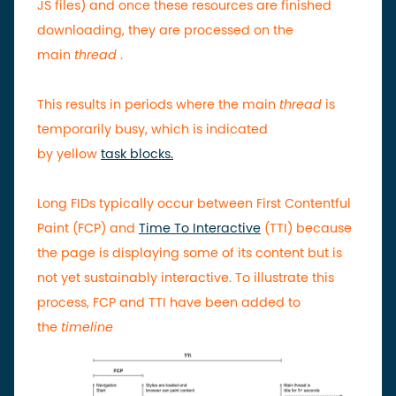
JS files) and once these resources are finished
downloading, they are processed on the
main
thread
.
This results in periods where the main
thread
is
temporarily busy, which is indicated
by
yellow
task blocks.
Long FIDs typically occur between First Contentful
Paint (FCP) and
Time To Interactive
(TTI) because
the page is displaying some of its content but is
not yet sustainably interactive. To illustrate this
process, FCP and TTI have been added to
the
timeline