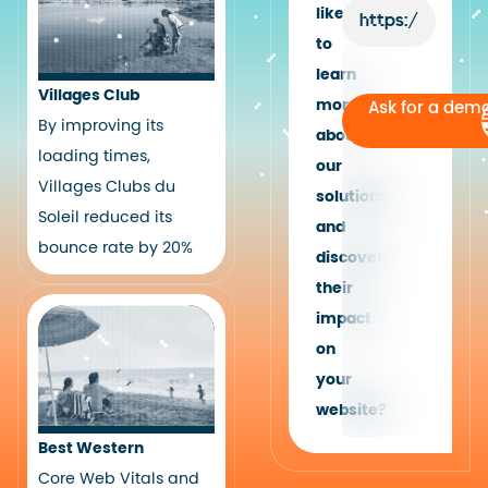
like
to
learn
Villages Club
more
Ask for a dem
By improving its
about
loading times,
our
Villages Clubs du
solutions
Soleil reduced its
and
bounce rate by 20%
discover
their
impact
on
your
website?
Best Western
Core Web Vitals and