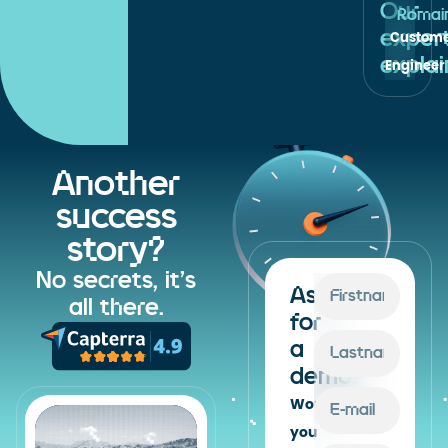
Our
Romain
exper
Custome
expla
Engineer 
Another
success
story?
No secrets, it's
Ask
all there.
for
a
demo!
Would
you