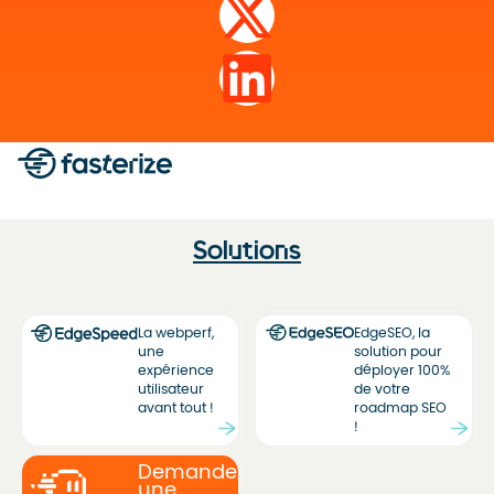
Solutions
La webperf,
EdgeSEO, la
une
solution pour
expérience
déployer 100%
utilisateur
de votre
avant tout !
roadmap SEO
!
Demandez
une