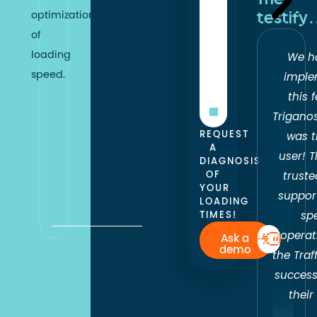
optimization
testif
web
of
performance
loading
We h
on
speed.
imple
all
this 
devices
.
Trigano
REQUEST
was t
A
user! 
DIAGNOSIS
OF
truste
YOUR
suppor
LOADING
TIMES!
sp
operat
Ask a
demo
the Traf
success
their