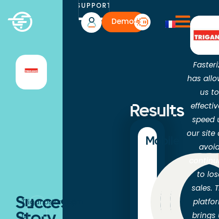
SUPPORT
Demo
Fasteri
has all
us t
effectiv
Results
speed 
our site
Mobile
avoi
continu
to los
sales. 
-31
-3
-4
Success
platfo
Triganostore.com
brings
is