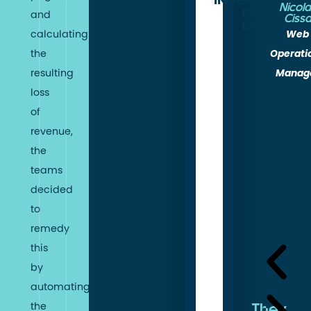
INDEX
RENDER
TO
Nicol
FIRST
and
Ciss
BYTE
Web
calculating
Operati
the
In
Manag
resulting
terms
loss
of
of
technical
revenue,
gains,
the
Fasterize
teams
has
decided
enabled
to
Trigano
remedy
Store
this
to
by
significantly
automating
improve
the
They
its