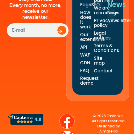
partners
News
EdgeSEO
Every month, no more,
We are
receive our
How
recruiting
News
newsletter.
does
Privacy
Newsletter
it
policy
work
Legal
Our
notices
extensions
Terms &
API
Conditions
WAF
Site
CDN
map
FAQ
Contact
Request
demo
© 2026 Fasterize.
All rights reserved.
Designed by
Almarena