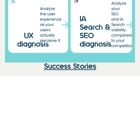
Analyze
Analyze
your
the user
SEO
IA
experience
and IA
as your
Search
Search &
users
visibility
UX
SEO
actually
compared
perceive it.
to your
diagnosis
diagnosis
competitors.
Success Stories