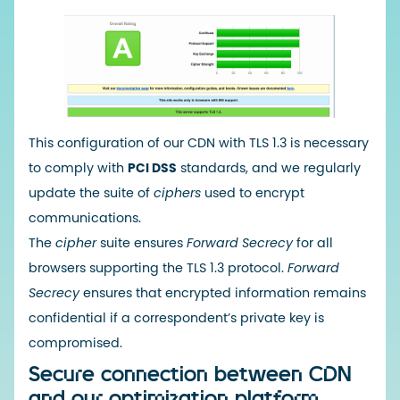
This configuration of our CDN with TLS 1.3 is necessary
to comply with
PCI DSS
standards, and we regularly
update the suite of
ciphers
used to encrypt
communications.
The
cipher
suite ensures
Forward Secrecy
for all
browsers supporting the TLS 1.3 protocol.
Forward
Secrecy
ensures that encrypted information remains
confidential if a correspondent’s private key is
compromised.
Secure connection between CDN
and our optimization platform