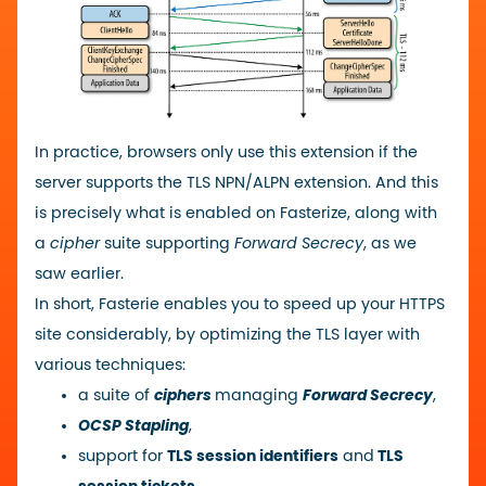
In practice, browsers only use this extension if the
server supports the TLS NPN/ALPN extension. And this
is precisely what is enabled on Fasterize, along with
a
cipher
suite supporting
Forward Secrecy
, as we
saw earlier.
In short, Fasterie enables you to speed up your HTTPS
site considerably, by optimizing the TLS layer with
various techniques:
a suite of
ciphers
managing
Forward Secrecy
,
OCSP Stapling
,
support for
TLS session identifiers
and
TLS