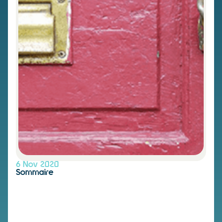
6 Nov 2020
Sommaire