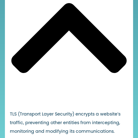
TLS (Transport Layer Security) encrypts a website’s
traffic, preventing other entities from intercepting,
monitoring and modifying its communications.