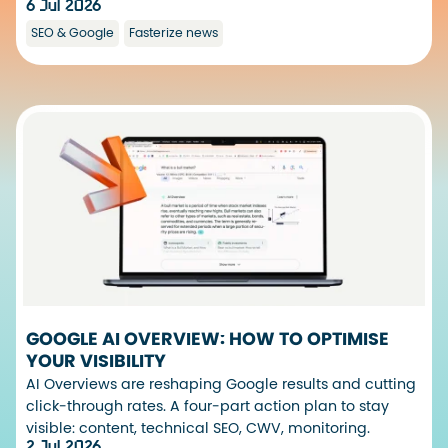
6 Jul 2026
SEO & Google
Fasterize news
GOOGLE AI OVERVIEW: HOW TO OPTIMISE
YOUR VISIBILITY
AI Overviews are reshaping Google results and cutting
click-through rates. A four-part action plan to stay
visible: content, technical SEO, CWV, monitoring.
2 Jul 2026