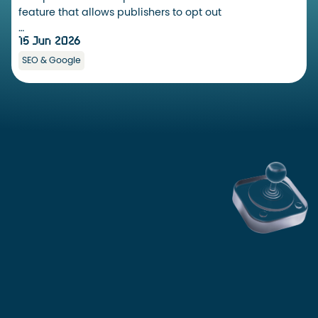
feature that allows publishers to opt out
…
15 Jun 2026
SEO & Google