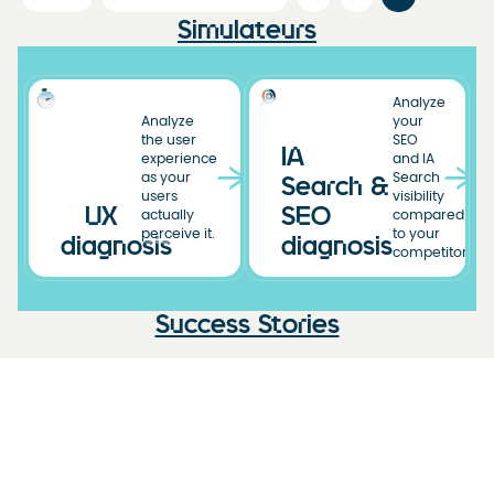
Simulateurs
Analyze
Analyze
your
the user
SEO
IA
experience
and IA
as your
Search
Search &
users
visibility
UX
SEO
actually
compared
perceive it.
to your
diagnosis
diagnosis
competitors.
Success Stories