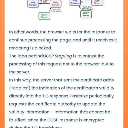
In other words, the browser waits for the response to
continue processing the page, and until it receives it,
rendering is blocked.
The idea behind
OCSP Stapling
is to entrust the
processing of this request not to the browser, but to
the server.
In this way, the server that sent the certificate adds
(“staples”) the indication of the certificate’s validity
directly into the TLS response. Fasterize periodically
requests the certificate authority to update the
validity information – information that cannot be
falsified, since the OCSP response is encrypted