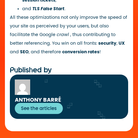
session tickets
,
and
TLS False Start
.
All these optimizations not only improve the speed of
your site as perceived by your users, but also
facilitate the Google
crawl
, thus contributing to
better referencing. You win on all fronts:
security
,
UX
and
SEO
, and therefore
conversion rates
!
Published by
ANTHONY BARRÉ
See the articles