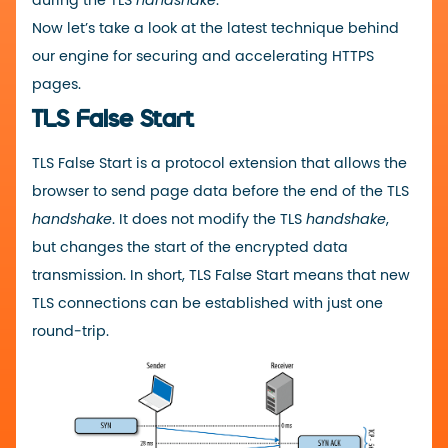
during the TLS
handshake
.
Now let’s take a look at the latest technique behind
our engine for securing and accelerating HTTPS
pages.
TLS False Start
TLS False Start is a protocol extension that allows the
browser to send page data before the end of the TLS
handshake
. It does not modify the TLS
handshake
,
but changes the start of the encrypted data
transmission. In short, TLS False Start means that new
TLS connections can be established with just one
round-trip.