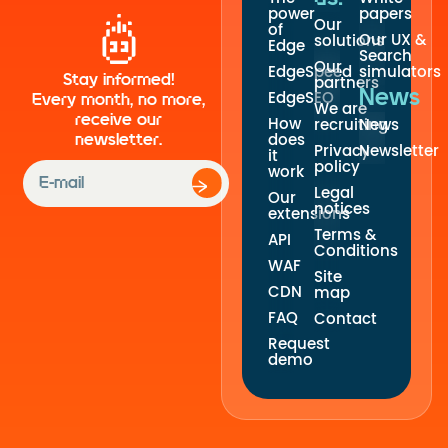
power
papers
Our
of
Our UX &
solutions
Edge
Search
Our
EdgeSpeed
simulators
Stay informed!
partners
News
EdgeSEO
Every month, no more,
We are
receive our
How
recruiting
News
newsletter.
does
Privacy
Newsletter
it
policy
work
Legal
Our
notices
extensions
Terms &
API
Conditions
WAF
Site
CDN
map
FAQ
Contact
Request
demo