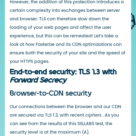
However, the addition of this protection introduces a
certain complexity into exchanges between server
and browser. TLS can therefore slow down the
loading of your web pages and affect the user
experience, but this can be remedied! Let’s take a
look at how Fasterize and its CDN optimizations can
ensure both the security of your site and the speed of
your HTTPS pages.
End-to-end security: TLS 1.3 with
Forward Secrecy
Browser-to-CDN security
Our connections between the browser and our
CDN
are secured via TLS 1.3, with recent
ciphers
. As you
can see from the results of this
SSLLABS
test, the
security level is at the maximum (A).