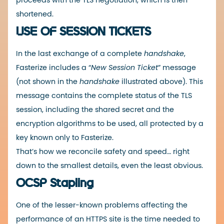
proceeds with the TLS negotiation, which is then
shortened.
USE OF SESSION TICKETS
In the last exchange of a complete
handshake
,
Fasterize includes a “
New Session Ticket
” message
(not shown in the
handshake
illustrated above). This
message contains the complete status of the TLS
session, including the shared secret and the
encryption algorithms to be used, all protected by a
key known only to Fasterize.
That’s how we reconcile safety and speed… right
down to the smallest details, even the least obvious.
OCSP Stapling
One of the lesser-known problems affecting the
performance of an HTTPS site is the time needed to