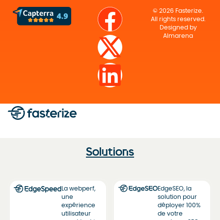
© 2026 Fasterize.
All rights reserved.
Designed by
Almarena
Solutions
La webperf,
EdgeSEO, la
une
solution pour
expérience
déployer 100%
utilisateur
de votre