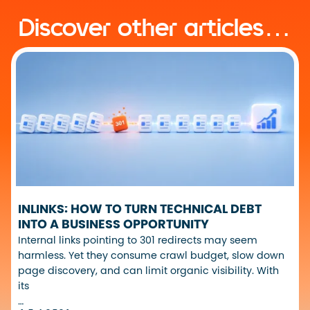
Discover other articles…
INLINKS: HOW TO TURN TECHNICAL DEBT
INTO A BUSINESS OPPORTUNITY
Internal links pointing to 301 redirects may seem
harmless. Yet they consume crawl budget, slow down
page discovery, and can limit organic visibility. With
its
…