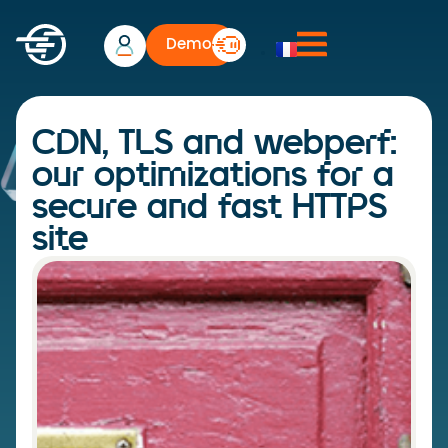
Demo
CDN, TLS and webperf:
our optimizations for a
secure and fast HTTPS
site