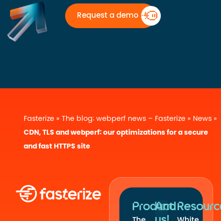
Request a demo
Fasterize
»
The blog: webperf news – Fasterize
»
News
»
CDN, TLS and webperf: our optimizations for a secure
and fast HTTPS site
Product
And
Resourc
us!
The
White