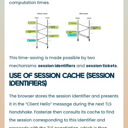
computation times.
This time-saving is made possible by two
mechanisms:
session identifiers
and
session tickets
.
USE OF SESSION CACHE (SESSION
IDENTIFIERS)
The browser stores the session identifier and presents
it in the “Client Hello” message during the next TLS
handshake
. Fasterize then consults its cache to find
the session corresponding to this identifier and