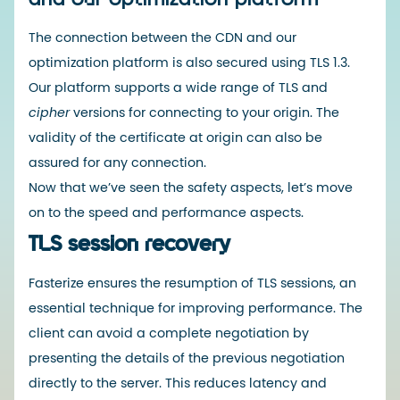
The connection between the CDN and our
optimization platform is also secured using TLS 1.3.
Our platform supports a
wide range of TLS
and
cipher
versions
for connecting to your origin. The
validity of the certificate at origin
can also be
assured for any connection.
Now that we’ve seen the safety aspects, let’s move
on to the speed and performance aspects.
TLS session recovery
Fasterize ensures the resumption of TLS sessions, an
essential technique for improving performance. The
client can avoid a complete negotiation by
presenting the details of the previous negotiation
directly to the server. This reduces latency and