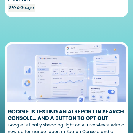
SEO & Google
GOOGLE IS TESTING AN AI REPORT IN SEARCH
CONSOLE… AND A BUTTON TO OPT OUT
Google is finally shedding light on AI Overviews. With a
new performance report in Search Console and a