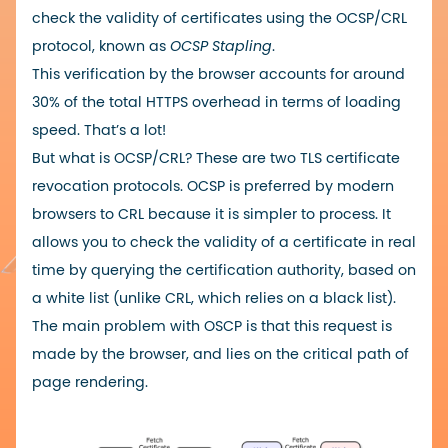
check the validity of certificates using the OCSP/CRL
protocol, known as
OCSP Stapling
.
This verification by the browser accounts for around
30% of the total HTTPS overhead in terms of loading
speed. That’s a lot!
But what is OCSP/CRL? These are two TLS certificate
revocation protocols. OCSP is preferred by modern
browsers to CRL because it is simpler to process. It
allows you to check the validity of a certificate in real
time by querying the certification authority, based on
a white list (unlike CRL, which relies on a black list).
The main problem with OSCP is that this request is
made by the browser, and lies on the critical path of
page rendering.